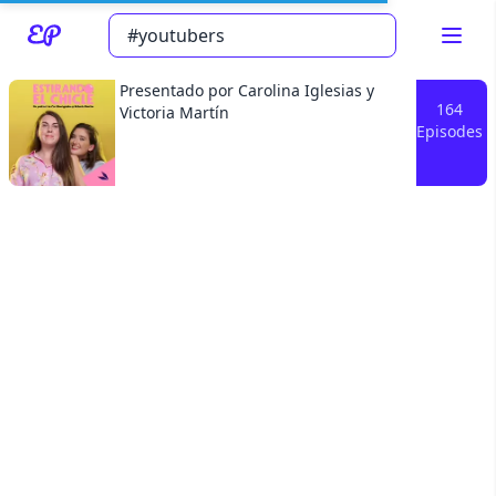
Presentado por Carolina Iglesias y
164
Victoria Martín
Episodes
Read about our content policies
here
Cancel
Save