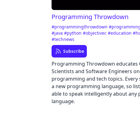
Programming Throwdown
#programmingthrowdown
#programmin
#java
#python
#objectivec
#education
#h
#technews
Subscribe
Programming Throwdown educates
Scientists and Software Engineers on
programming and tech topics. Every 
a new programming language, so list
able to speak intelligently about an
language.