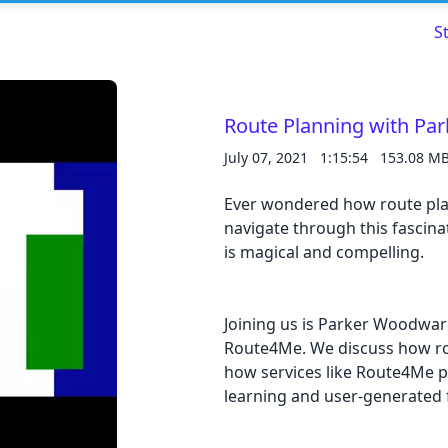
S
Route Planning with P
July 07, 2021
1:15:54
153.08 M
Ever wondered how route plan
navigate through this fascinat
Read about our content policies
here
is magical and compelling.
Cancel
Save
Joining us is Parker Woodwar
Route4Me. We discuss how rou
how services like Route4Me 
learning and user-generated 
Cancel