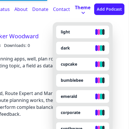
Theme
tatus
About
Donate
Contact
Add Podcast
light
arker Woodward
B
Downloads: 0
dark
ning apps, well, plan routes? In this episode, we
cupcake
ing topic, a field as data-driven and systemic as it
bumblebee
d, Route Expert and Marketing Director for
emerald
te planning works, the intricacies behind it, and
perform complex balancing acts between machine
corporate
feedback.
synthwave