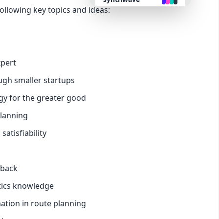
ollowing key topics and ideas:
retro
cyberpunk
xpert
ugh smaller startups
valentine
gy for the greater good
halloween
planning
tisfiability
garden
forest
dback
stics knowledge
aqua
ation in route planning
lofi