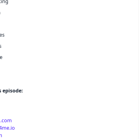
king
h
pastel
fantasy
es
s
wireframe
e
black
luxury
 episode:
dracula
e.com
cmyk
e4me.io
m
autumn