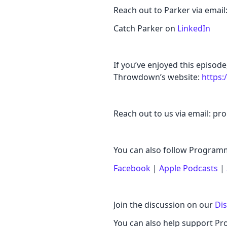
Reach out to Parker via ema
Catch Parker on
LinkedIn
If you’ve enjoyed this episo
Throwdown’s website:
https
Reach out to us via email:
You can also follow Progr
Facebook
|
Apple Podcasts
|
Join the discussion on our
Di
You can also help support 