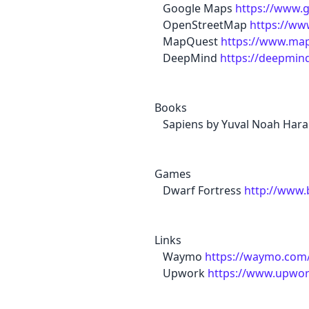
Google Maps
https://www.
OpenStreetMap
https://ww
MapQuest
https://www.ma
DeepMind
https://deepmin
Books
Sapiens by Yuval Noah Hara
Games
Dwarf Fortress
http://www
Links
Waymo
https://waymo.com
Upwork
https://www.upwo