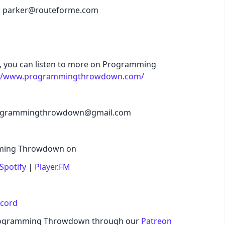
il: parker@routeforme.com
de, you can listen to more on Programming
://www.programmingthrowdown.com/
 programmingthrowdown@gmail.com
amming Throwdown on
Spotify
|
Player.FM
scord
Programming Throwdown through our
Patreon