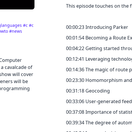
This episode touches on the f
glanguages
#c
#c
00:00:23 Introducing Parker
owto
#news
00:01:54 Becoming a Route E
00:04:22 Getting started thro
00:12:41 Leveraging technolo
 Computer
 a cavalcade of
00:14:36 The magic of route 
show will cover
00:23:30 Homomorphism and sa
eners will be
y programming
00:31:18 Geocoding
00:33:06 User-generated fee
00:37:08 Importance of stati
00:39:34 The degree of autom