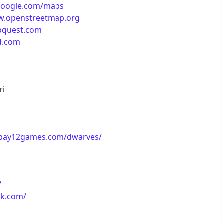
google.com/maps
w.openstreetmap.org
business
pquest.com
d.com
acid
lemonade
ri
night
.bay12games.com/dwarves/
coffee
winter
/
rk.com/