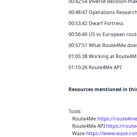
00:42:54 Inverse decision-ma
00:48:47 Operations Researc
00:53:42 Dwarf Fortress
00:56:40 US vs European rout
00:57:51 What Route4Me doe
01:05:38 Working at Route4M
01:10:26 Route4Me API
Resources mentioned in this
Tools
Route4Me
https://route4m
Route4Me API
https://rout
Waze
https://www.waze.co