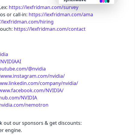
Lex:
https://lexfridman.com/survey
s or call-in:
https://lexfridman.com/ama
retro
//lexfridman.com/hiring
touch:
https://lexfridman.com/contact
cyberpunk
valentine
idia
/NVIDIAAI
halloween
youtube.com/@nvidia
//www.instagram.com/nvidia/
www.linkedin.com/company/nvidia/
garden
/www.facebook.com/NVIDIA/
ithub.com/NVIDIA
forest
.nvidia.com/nemotron
aqua
ck out our sponsors & get discounts:
r engine.
lofi