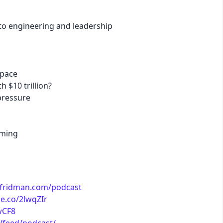
 to engineering and leadership
business
acid
space
lemonade
h $10 trillion?
pressure
night
mming
coffee
winter
exfridman.com/podcast
le.co/2lwqZIr
EwCF8