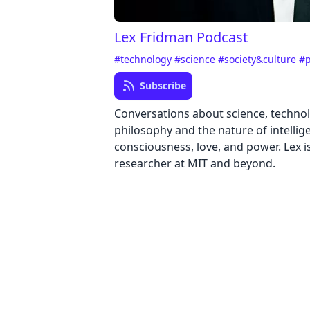
Lex Fridman Podcast
#technology
#science
#society&culture
#p
Subscribe
Conversations about science, technolo
philosophy and the nature of intellig
consciousness, love, and power. Lex i
researcher at MIT and beyond.