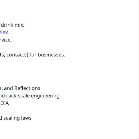
pastel
 drink mix.
/lex
fantasy
vice.
wireframe
ts, contacts) for businesses.
black
luxury
, and Reflections
nd rack-scale engineering
IDIA
dracula
AI scaling laws
cmyk
autumn