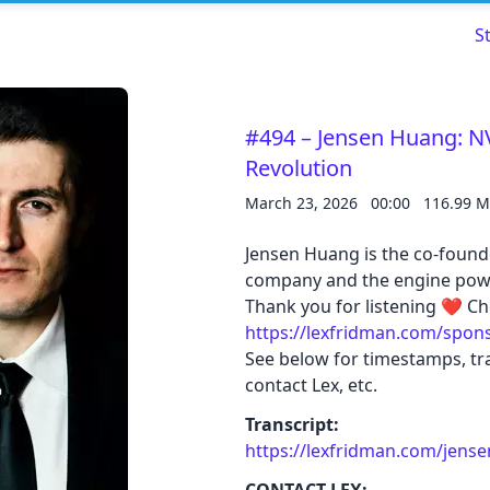
S
#494 – Jensen Huang: NV
Revolution
March 23, 2026
00:00
116.99 
Read about our content policies
here
Jensen Huang is the co-found
company and the engine powe
Cancel
Save
Thank you for listening ❤ Ch
https://lexfridman.com/spon
See below for timestamps, tra
contact Lex, etc.
Transcript:
Cancel
https://lexfridman.com/jense