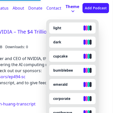
Theme
tatus
About
Donate
Contact
Add Podcast
light
IDIA – The $4 Trillion Company & the AI
dark
MB
Downloads: 0
cupcake
er and CEO of NVIDIA, the world’s most valuable
ring the AI computing revolution.
bumblebee
eck out our sponsors:
sors/ep494-sc
nscript, and to give feedback, submit questions,
emerald
corporate
n-huang-transcript
synthwave