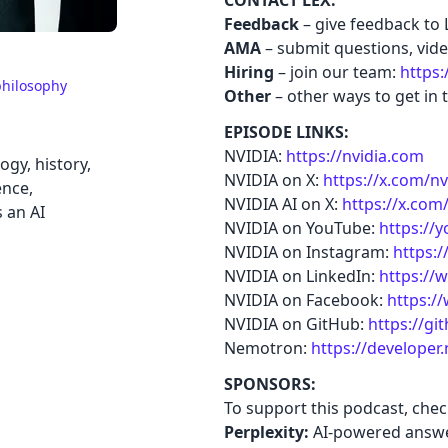
CONTACT LEX:
Feedback
– give feedback to 
AMA
– submit questions, video
Hiring
– join our team:
https:
hilosophy
Other
– other ways to get in 
EPISODE LINKS:
NVIDIA:
https://nvidia.com
gy, history,
NVIDIA on X:
https://x.com/nv
ence,
NVIDIA AI on X:
https://x.com
s an AI
NVIDIA on YouTube:
https://
NVIDIA on Instagram:
https:
NVIDIA on LinkedIn:
https://
NVIDIA on Facebook:
https:/
NVIDIA on GitHub:
https://g
Nemotron:
https://developer
SPONSORS:
To support this podcast, che
Perplexity:
AI-powered answe