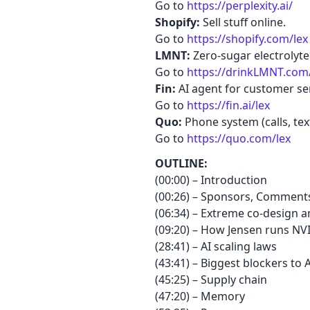
Go to
https://perplexity.ai/
Shopify:
Sell stuff online.
Go to
https://shopify.com/lex
LMNT:
Zero-sugar electrolyte
Go to
https://drinkLMNT.com
Fin:
AI agent for customer ser
Go to
https://fin.ai/lex
Quo:
Phone system (calls, tex
Go to
https://quo.com/lex
OUTLINE:
(00:00) – Introduction
(00:26) – Sponsors, Comments
(06:34) – Extreme co-design a
(09:20) – How Jensen runs NV
(28:41) – AI scaling laws
(43:41) – Biggest blockers to 
(45:25) – Supply chain
(47:20) – Memory