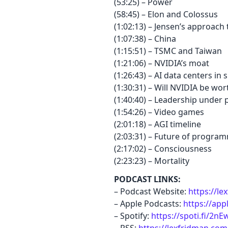
(53:25) – Power
(58:45) – Elon and Colossus
(1:02:13) – Jensen’s approach
(1:07:38) – China
(1:15:51) – TSMC and Taiwan
(1:21:06) – NVIDIA’s moat
(1:26:43) – AI data centers in 
(1:30:31) – Will NVIDIA be wort
(1:40:40) – Leadership under 
(1:54:26) – Video games
(2:01:18) – AGI timeline
(2:03:31) – Future of progra
(2:17:02) – Consciousness
(2:23:23) – Mortality
PODCAST LINKS:
– Podcast Website:
https://l
– Apple Podcasts:
https://app
– Spotify:
https://spoti.fi/2n