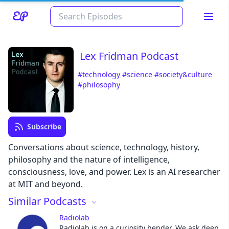
Lex Fridman Podcast
#technology
#science
#society&culture
#philosophy
Subscribe
Conversations about science, technology, history,
Read about our content policies
here
philosophy and the nature of intelligence,
consciousness, love, and power. Lex is an AI researcher
Cancel
Save
at MIT and beyond.
Similar Podcasts
Radiolab
Radiolab is on a curiosity bender. We ask deep