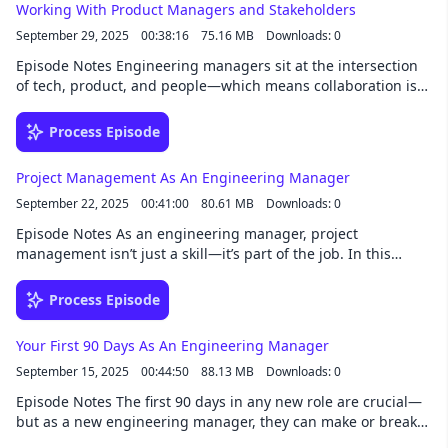
Working With Product Managers and Stakeholders
key habits and tools that make remote engineering teams
September 29, 2025
00:38:16
75.16 MB
Downloads: 0
thrive. Whether you're leading your first remote team or
refining your remote leadership style, this episode is packed
Episode Notes Engineering managers sit at the intersection
with practical insights you can apply right away. 02:56 Setting
of tech, product, and people—which means collaboration is
yourself up for success 03:20 Communication 08:46 Building
key. In this episode, we explore how to build strong working
trust 30:30 Collaboration and innovation
relationships with product managers and stakeholders. From
Process Episode
setting clear expectations and communicating progress to
managing competing priorities and navigating tough
Project Management As An Engineering Manager
conversations, we’ll share strategies to align teams and drive
September 22, 2025
00:41:00
80.61 MB
Downloads: 0
outcomes. Whether you're in a startup or a large org, this
episode will help you lead more effectively across functions.
Episode Notes As an engineering manager, project
03:45 Product managers 10:58 Designers 18:57 Other
management isn’t just a skill—it’s part of the job. In this
stakeholders 22:40 How to build strong relationships
episode, we unpack what effective project management looks
like from the EM seat. From setting realistic timelines and
Process Episode
tracking progress to balancing technical depth with
stakeholder expectations, we explore how to keep projects on
Your First 90 Days As An Engineering Manager
track without becoming a bottleneck. Whether you're new to
September 15, 2025
00:44:50
88.13 MB
Downloads: 0
the role or looking to sharpen your execution game, this
episode offers practical advice to help you lead projects with
Episode Notes The first 90 days in any new role are crucial—
confidence and clarity. 02:08 Fundamentals of project
but as a new engineering manager, they can make or break
management 05:28 The project lifecycle 06:24 Planning and
your trajectory. In this episode, we dive into how to approach