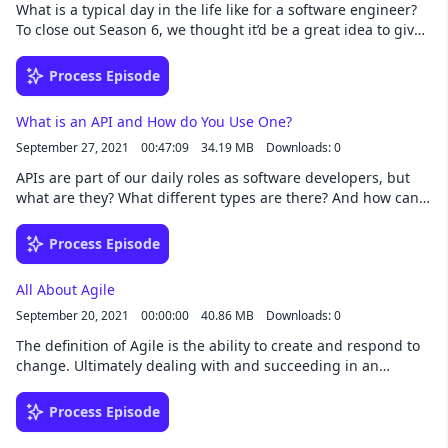
What is a typical day in the life like for a software engineer?
To close out Season 6, we thought it’d be a great idea to give
you some insight into our workdays, as we all have very
different roles and are in different stages of our careers.
Process Episode
Show Notes [02:54] Morning routines [16:09] Beginning of
the workday [28:15] The rest of the workday [49:03] Evenings
What is an API and How do You Use One?
and weekends [53:57] Top 3 tools for productivity Resources
September 27, 2021
00:47:09
34.19 MB
Downloads: 0
Any.do Fantastical Canva Things Superhuman Trello Apple
Watch Markdown Notes Asana Resilient Management
APIs are part of our daily roles as software developers, but
Animedoro Can Do writing The Little Memory Ali’s Trello
what are they? What different types are there? And how can
Setup Transcript Here is this week's transcript
you design a good one? Show Notes [01:53] What is an API?
[03:37] Types of APIS [15:02] GraphQL [19:49] REST [28:25]
Process Episode
API Design [44:35] Shoutouts Resources The Happiness
Project Shopify developer community BrainF**k OneGraph
All About Agile
Scott Moss's YouTube Transcript Here is this week's
September 20, 2021
00:00:00
40.86 MB
Downloads: 0
transcript.
The definition of Agile is the ability to create and respond to
change. Ultimately dealing with and succeeding in an
uncertain or turbulent environment. I think we can all say
with confidence that in the world of software development,
Process Episode
being agile and agreeable to change helps you learn faster,
connect with others better, and makes coding more fun.