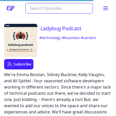
Ladybug Podcast
#technology
#business
#careers
Subscribe
We're Emma Bostian, Sidney Buckner, Kelly Vaughn,
Read about our content policies
here
and Ali Spittel - four seasoned software developers
working in different sectors. Since there's a major lack
Cancel
Save
of technical podcasts out there, we've decided to start
one. Just kidding -- there's already a ton! But, we
wanted to add our voices to the space and share our
experiences and advice. We'll have great discussions