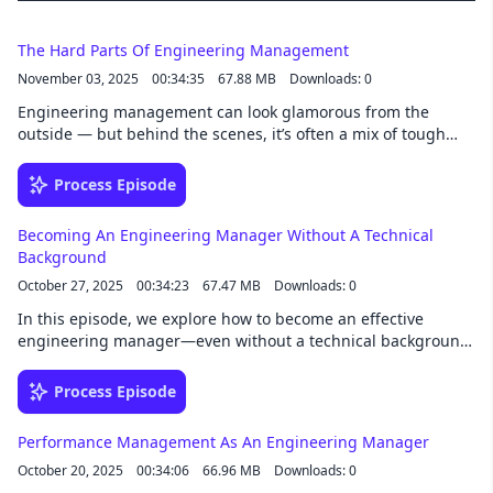
development world, or just want to learn
actionable tactics to improve your day-to-day
job performance, this podcast is for you.
The Hard Parts Of Engineering Management
November 03, 2025
00:34:35
67.88 MB
Downloads: 0
Engineering management can look glamorous from the
outside — but behind the scenes, it’s often a mix of tough
calls, emotional juggling, and constant context switching. In
this episode, we’re diving into the hard parts of being an
Process Episode
engineering manager — from staying technical and handling
conflict, to managing up, balancing expectations, and
Becoming An Engineering Manager Without A Technical
keeping your own sanity along the way. 06:04: Feeling
Background
productive 09:25: Staying technical 10:21: Handling conflicts
October 27, 2025
00:34:23
67.47 MB
Downloads: 0
18:47: Balancing stakeholder expectations 21:30: Career
growth 25:59: Isolation and pressure
In this episode, we explore how to become an effective
engineering manager—even without a technical background.
We’ll unpack what the role truly entails, how to leverage your
strengths in communication, strategy, and people
Process Episode
management, and ways to bridge technical gaps with
curiosity and trust. Whether you’re transitioning from
Performance Management As An Engineering Manager
another field or stepping into your first EM role, this episode
October 20, 2025
00:34:06
66.96 MB
Downloads: 0
will help you lead confidently and earn the respect of your