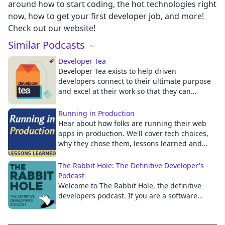
around how to start coding, the hot technologies right
now, how to get your first developer job, and more!
Cancel
Check out our website!
Similar Podcasts
Developer Tea
Developer Tea exists to help driven
developers connect to their ultimate purpose
and excel at their work so that they can
positively impact the people they influence.
With over 13 million downloads to date,
Running in Production
Developer Tea is a short podcast hosted by
Hear about how folks are running their web
Jonathan Cutrell (@jcutrell), co-founder of
apps in production. We'll cover tech choices,
Spec and Director of Engineering at PBS. We
why they chose them, lessons learned and
hope you'll take the topics from this podcast
more.
and continue the conversation, either online
The Rabbit Hole: The Definitive Developer's
or in person with your peers. Twitter:
Podcast
@developertea :: Email:
Welcome to The Rabbit Hole, the definitive
developertea@gmail.com
developers podcast. If you are a software
developer or technology leader looking to stay
on top of the latest news in the software