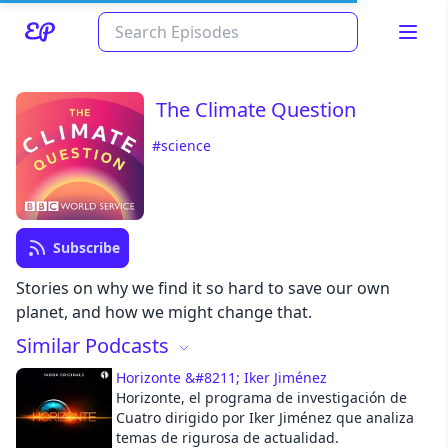
The Climate Question
#science
Subscribe
Read about our content policies
here
Stories on why we find it so hard to save our own
planet, and how we might change that.
Similar Podcasts
Cancel
Save
Horizonte &#8211; Iker Jiménez
Horizonte, el programa de investigación de
Cuatro dirigido por Iker Jiménez que analiza
temas de rigurosa de actualidad.