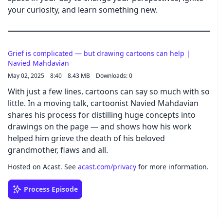
your curiosity, and learn something new.
Grief is complicated — but drawing cartoons can help |
Navied Mahdavian
May 02, 2025
8:40
8.43 MB
Downloads: 0
With just a few lines, cartoons can say so much with so
little. In a moving talk, cartoonist Navied Mahdavian
shares his process for distilling huge concepts into
drawings on the page — and shows how his work
helped him grieve the death of his beloved
grandmother, flaws and all.
Hosted on Acast. See
acast.com/privacy
for more information.
Process Episode