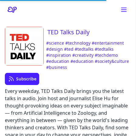
TED Talks Daily
#science
#technology
#entertainment
Read about our content policies
here
#design
#ted
#tedtalks
#tedtalks
#inspiration
#creativity
#techdemo
#education
#education
#society&culture
Cancel
Save
#business
Subscribe
Every weekday, TED Talks Daily brings you the latest
talks in audio. Join host and journalist Elise Hu for
thought-provoking ideas on every subject imaginable
Cancel
— from Artificial Intelligence to Zoology, and
everything in between — given by the world's leading
thinkers and creators. With TED Talks Daily, find some
space in your day to change your perspectives, ignite