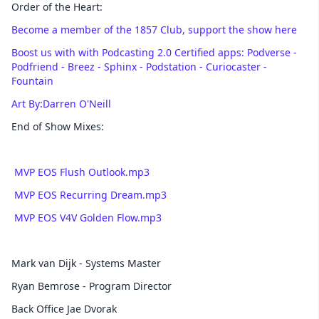
Order of the Heart:
Become a member of the 1857 Club, support the show here
Boost us with with Podcasting 2.0 Certified apps: Podverse -
Podfriend - Breez - Sphinx - Podstation - Curiocaster -
Fountain
Art By:Darren O'Neill
End of Show Mixes:
MVP EOS Flush Outlook.mp3
MVP EOS Recurring Dream.mp3
MVP EOS V4V Golden Flow.mp3
Mark van Dijk - Systems Master
Ryan Bemrose - Program Director
Back Office Jae Dvorak