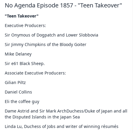
No Agenda Episode 1857 - "Teen Takeover"
"Teen Takeover"
Executive Producers:
Sir Onymous of Dogpatch and Lower Slobbovia
Sir Jimmy Chimpkins of the Bloody Goiter
Mike Delaney
Sir e61 Black Sheep.
Associate Executive Producers:
Gilian Piltz
Daniel Collins
Eli the coffee guy
Dame Astrid and Sir Mark ArchDuchess/Duke of Japan and all
the Disputed Islands in the Japan Sea
Linda Lu, Duchess of Jobs and writer of winning résumés