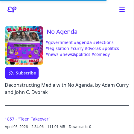
No Agenda
#government
#agenda
#elections
#legislation
#curry
#dvorak
#politics
#news
#news&politics
#comedy
Read about our content policies
here
Subscribe
Cancel
Save
Deconstructing Media with No Agenda, by Adam Curry
and John C. Dvorak
1857 - "Teen Takeover"
Cancel
April 05, 2026
2:34:06
111.01 MB
Downloads: 0