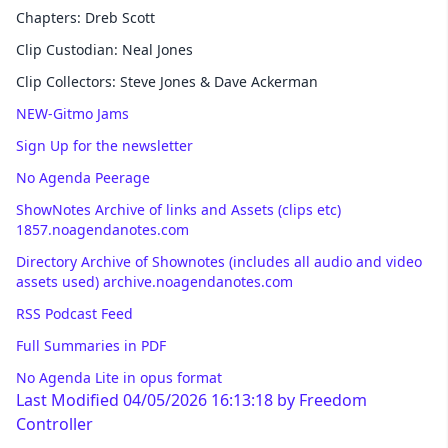
Chapters: Dreb Scott
Clip Custodian: Neal Jones
Clip Collectors: Steve Jones & Dave Ackerman
NEW-Gitmo Jams
Sign Up for the newsletter
No Agenda Peerage
ShowNotes Archive of links and Assets (clips etc)
1857.noagendanotes.com
Directory Archive of Shownotes (includes all audio and video
assets used) archive.noagendanotes.com
RSS Podcast Feed
Full Summaries in PDF
No Agenda Lite in opus format
Last Modified 04/05/2026 16:13:18 by
Freedom
Controller