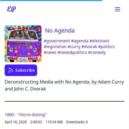
No Agenda
#government
#agenda
#elections
#legislation
#curry
#dvorak
#politics
#news
#news&politics
#comedy
Read about our content policies
here
Subscribe
Cancel
Save
Deconstructing Media with No Agenda, by Adam Curry
and John C. Dvorak
1860 - "micro-dosing"
Cancel
April 16, 2026
2:46:02
119.54 MB
Downloads: 0