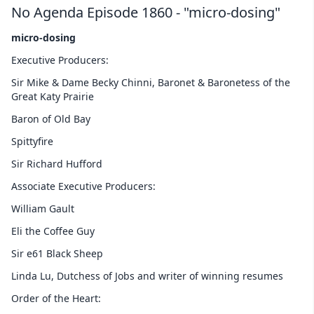
No Agenda Episode 1860 - "micro-dosing"
micro-dosing
Executive Producers:
Sir Mike & Dame Becky Chinni, Baronet & Baronetess of the
Great Katy Prairie
Baron of Old Bay
Spittyfire
Sir Richard Hufford
Associate Executive Producers:
William Gault
Eli the Coffee Guy
Sir e61 Black Sheep
Linda Lu, Dutchess of Jobs and writer of winning resumes
Order of the Heart: