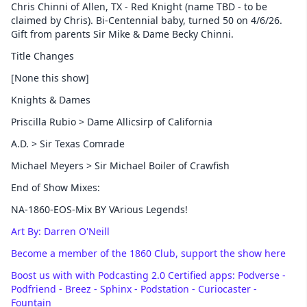
Chris Chinni of Allen, TX - Red Knight (name TBD - to be
claimed by Chris). Bi-Centennial baby, turned 50 on 4/6/26.
Gift from parents Sir Mike & Dame Becky Chinni.
Title Changes
[None this show]
Knights & Dames
Priscilla Rubio > Dame Allicsirp of California
A.D. > Sir Texas Comrade
Michael Meyers > Sir Michael Boiler of Crawfish
End of Show Mixes:
NA-1860-EOS-Mix BY VArious Legends!
Art By: Darren O'Neill
Become a member of the 1860 Club, support the show here
Boost us with with Podcasting 2.0 Certified apps: Podverse -
Podfriend - Breez - Sphinx - Podstation - Curiocaster -
Fountain