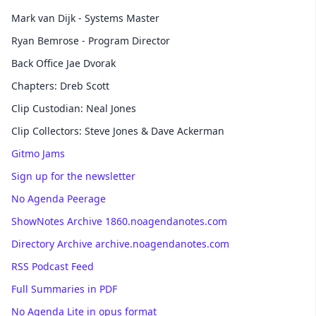
Mark van Dijk - Systems Master
Ryan Bemrose - Program Director
Back Office Jae Dvorak
Chapters: Dreb Scott
Clip Custodian: Neal Jones
Clip Collectors: Steve Jones & Dave Ackerman
Gitmo Jams
Sign up for the newsletter
No Agenda Peerage
ShowNotes Archive 1860.noagendanotes.com
Directory Archive archive.noagendanotes.com
RSS Podcast Feed
Full Summaries in PDF
No Agenda Lite in opus format