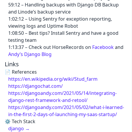
59:12 – Handling backups with Django DB Backup
and Linode’s backup service
1:02:12 – Using Sentry for exception reporting,
viewing logs and Uptime Robot
1:08:50 – Best tips? Install Sentry and have a good
testing team
1:13:37 – Check out HorseRecords on
Facebook
and
Andy’s Django Blog
Links
📄 References
https://en.wikipedia.org/wiki/Stud_farm
https://djangochat.com/
https://djangoandy.com/2021/05/14/integrating-
django-rest-framework-and-retool/
https://djangoandy.com/2021/05/02/what-i-learned-
in-the-first-2-days-of-launching-my-saas-startup/
⚙️ Tech Stack
django →