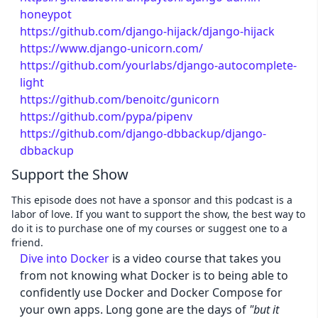
honeypot
https://github.com/django-hijack/django-hijack
https://www.django-unicorn.com/
https://github.com/yourlabs/django-autocomplete-
light
https://github.com/benoitc/gunicorn
https://github.com/pypa/pipenv
https://github.com/django-dbbackup/django-
dbbackup
Support the Show
This episode does not have a sponsor and this podcast is a
labor of love. If you want to support the show, the best way to
do it is to purchase one of my courses or suggest one to a
friend.
Dive into Docker
is a video course that takes you
from not knowing what Docker is to being able to
confidently use Docker and Docker Compose for
your own apps. Long gone are the days of
"but it