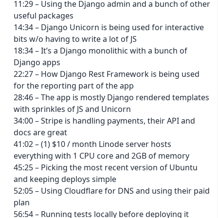
11:29 – Using the Django admin and a bunch of other
useful packages
14:34 – Django Unicorn is being used for interactive
bits w/o having to write a lot of JS
18:34 – It’s a Django monolithic with a bunch of
Django apps
22:27 – How Django Rest Framework is being used
for the reporting part of the app
28:46 – The app is mostly Django rendered templates
with sprinkles of JS and Unicorn
34:00 – Stripe is handling payments, their API and
docs are great
41:02 – (1) $10 / month Linode server hosts
everything with 1 CPU core and 2GB of memory
45:25 – Picking the most recent version of Ubuntu
and keeping deploys simple
52:05 – Using Cloudflare for DNS and using their paid
plan
56:54 – Running tests locally before deploying it