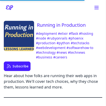
Running in Production
#deployment
#elixir
#flask
#hosting
#node
#rubyonrails
#phoenix
#production
#python
#techstacks
#webdevelopment
#softwarehow-to
#technology
#news
#technews
#business
#careers
Read about our content policies
here
Subscribe
Hear about how folks are running their web apps in
Cancel
Save
production. We'll cover tech choices, why they chose
them, lessons learned and more.