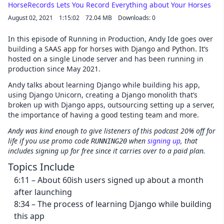
Cancel
HorseRecords Lets You Record Everything about Your Horses
August 02, 2021
1:15:02
72.04 MB
Downloads: 0
In this episode of Running in Production, Andy Ide goes over
building a SAAS app for horses with Django and Python. It’s
hosted on a single Linode server and has been running in
production since May 2021.
Andy talks about learning Django while building his app,
using Django Unicorn, creating a Django monolith that’s
broken up with Django apps, outsourcing setting up a server,
the importance of having a good testing team and more.
Andy was kind enough to give listeners of this podcast 20% off for
life if you use promo code
when
signing up
, that
RUNNING20
includes signing up for free since it carries over to a paid plan.
Topics Include
6:11 – About 60ish users signed up about a month
after launching
8:34 – The process of learning Django while building
this app