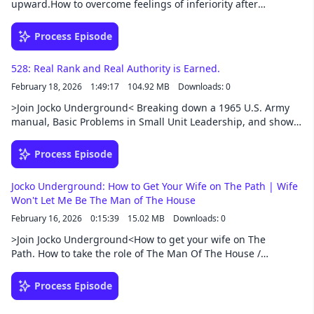
upward.How to overcome feelings of inferiority after
Cancel
failure.More money VS More Family time.How to deal with
Long-Talkers who waste time with words.Lost motivation after
Process Episode
success. How bad do you want it?Support this podcast at —
https://redcircle.com/jocko-podcast/exclusive-content
528: Real Rank and Real Authority is Earned.
February 18, 2026
1:49:17
104.92 MB
Downloads: 0
>Join Jocko Underground< Breaking down a 1965 U.S. Army
manual, Basic Problems in Small Unit Leadership, and show
how its lessons still apply today. They explore the
fundamentals of leadership: building trust, developing
Process Episode
confidence, balancing mission and people, and creating
psychological “steel” within a team.Support this podcast at —
Jocko Underground: How to Get Your Wife on The Path | Wife
https://redcircle.com/jocko-podcast/exclusive-content
Won't Let Me Be The Man of The House
February 16, 2026
0:15:39
15.02 MB
Downloads: 0
>Join Jocko Underground<How to get your wife on The
Path. How to take the role of The Man Of The House /
traditional man. What to do when you're calling is to
serve. How to utilize confidence without letting pride get in
Process Episode
the way. Bounce back better than ever after a break
up.Support this podcast at — https://redcircle.com/jocko-