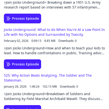
>Join Jocko Underground< Breaking down a 1951 U.S. Army
research report based on interviews with 57 infantrymen
fighting in Korean War. The episode pulls blunt, field-tested
answers on what makes a good vs. poor combat man and
Process Episode
leader—things like combat know-how, staying on task under
pressure, remaining calm, taking care of gear, putting the
Jocko Underground: What to do When You're At a Low Point In
team first, and giving clear, fair leadership. They connect
Life with No Options and Surrounded by Toxicity.
those traits to everyday life and work: master your job, take
February 02, 2026
0:09:13
8.85 MB
Downloads: 0
quick appropriate action, control emotions, avoid selfishness
and excuses, and build trust by sharing risk and being
>Join Jocko Underground<How and when to teach your kids to
consistent.Support this podcast at —
lead. How to handle confrontations in public. Training advice
https://redcircle.com/jocko-podcast/exclusive-content
for a hard goal. I'm at rock-bottom with nothing going for
me. Being grateful for your position and job VS. Living up to
Process Episode
your potential.Support this podcast at —
https://redcircle.com/jocko-podcast/exclusive-content
525: Why Action Beats Analyzing. The Soldier and The
Statesman.
January 28, 2026
1:46:24
102.15 MB
Downloads: 0
>Join Jocko Underground<Breakdown of Soldiers and
Soldiering by Field Marshal Archibald Wavell. They discuss
the tension between soldiers and politicians, the importance
of initiative and decentralized command, and what truly