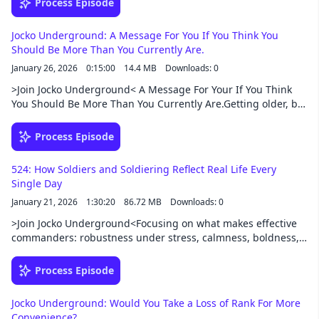
Process Episode
defines good leadership in war and life. The conversation
covers discipline, toughness, morale, training,
Jocko Underground: A Message For You If You Think You
communication, and why action beats hesitation.
Should Be More Than You Currently Are.
Throughout, they connect historical lessons—from Lincoln,
January 26, 2026
0:15:00
14.4 MB
Downloads: 0
Grant, Rommel, and others—to modern leadership, combat,
business, and personal responsibility.Support this podcast at
>Join Jocko Underground< A Message For Your If You Think
— https://redcircle.com/jocko-podcast/exclusive-content
You Should Be More Than You Currently Are.Getting older, but
you can still stay in the game and on the path.How to settle
Disagreements with future inlaws about wedding
Process Episode
details.When I'm off duty, I still feel like a scared kid. What to
do.Support this podcast at — https://redcircle.com/jocko-
524: How Soldiers and Soldiering Reflect Real Life Every
podcast/exclusive-content
Single Day
January 21, 2026
1:30:20
86.72 MB
Downloads: 0
>Join Jocko Underground<Focusing on what makes effective
commanders: robustness under stress, calmness, boldness,
common sense, logistics, and staying connected to the troops
—plus why “luck” usually follows action and risk. Breaking
Process Episode
down leadership lessons from Field Marshal Archibald Wavell
(and his “In Praise of Infantry” / Soldiers and Soldiering).
Jocko Underground: Would You Take a Loss of Rank For More
Support this podcast at — https://redcircle.com/jocko-
Convenience?