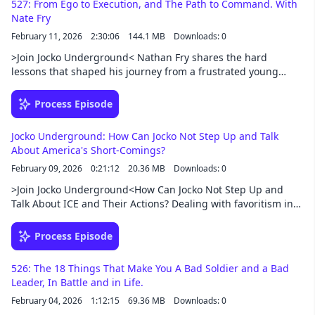
527: From Ego to Execution, and The Path to Command. With
podcast/exclusive-content
Nate Fry
February 11, 2026
2:30:06
144.1 MB
Downloads: 0
>Join Jocko Underground< Nathan Fry shares the hard
lessons that shaped his journey from a frustrated young
officer to a battalion commander in the Vermont National
Guard. Through failures, second chances, elite mountain
Process Episode
training, and combat leadership, he explains why mentorship
matters, why ego gets leaders in trouble, and why preparing
Jocko Underground: How Can Jocko Not Step Up and Talk
people — not just equipment — is what ultimately wins
About America's Short-Comings?
wars.Support this podcast at — https://redcircle.com/jocko-
February 09, 2026
0:21:12
20.36 MB
Downloads: 0
podcast/exclusive-content
>Join Jocko Underground<How Can Jocko Not Step Up and
Talk About ICE and Their Actions? Dealing with favoritism in
the workplace. Is getting a dog just added stress? Is it a good
idea to bring a child into this world we live in today? How to
Process Episode
find the "good" in illness.Support this podcast at —
https://redcircle.com/jocko-podcast/exclusive-content
526: The 18 Things That Make You A Bad Soldier and a Bad
Leader, In Battle and in Life.
February 04, 2026
1:12:15
69.36 MB
Downloads: 0