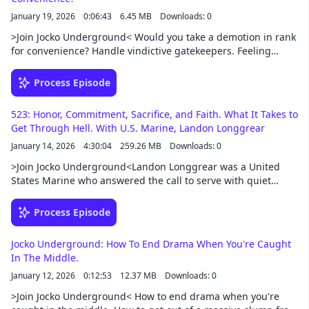
podcast/exclusive-content
January 19, 2026
0:06:43
6.45 MB
Downloads: 0
>Join Jocko Underground< Would you take a demotion in rank
for convenience? Handle vindictive gatekeepers. Feeling
ashamed of your service like you didn't do enough? How to
deal with people who need to be put in their place. Give big
Process Episode
time advice to small-time people.Support this podcast at —
https://redcircle.com/jocko-podcast/exclusive-content
523: Honor, Commitment, Sacrifice, and Faith. What It Takes to
Get Through Hell. With U.S. Marine, Landon Longgrear
January 14, 2026
4:30:04
259.26 MB
Downloads: 0
>Join Jocko Underground<Landon Longgrear was a United
States Marine who answered the call to serve with quiet
resolve, carrying the weight of duty far from home into the
unforgiving terrain of Afghanistan. His life stands as a
Process Episode
testament to courage without fanfare—proof that honor is
often written not in words, but in sacrifice.U.S. Marines at the
Jocko Underground: How To End Drama When You're Caught
Battle for Sangin is a battle-intensive and deeply personal
In The Middle.
war memoir following a small Marine infantry detachment
January 12, 2026
0:12:53
12.37 MB
Downloads: 0
who arrive in Afghanistan with acts of killing beginning
immediately. Not a week goes by before the Marines
>Join Jocko Underground< How to end drama when you're
experience the deaths of friendly forces, Marine casualties,