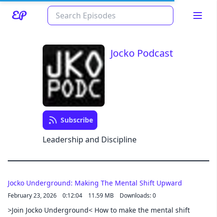
Jocko Podcast
Subscribe
Read about our content policies
here
Leadership and Discipline
Cancel
Save
Jocko Underground: Making The Mental Shift Upward
February 23, 2026
0:12:04
11.59 MB
Downloads: 0
>Join Jocko Underground< How to make the mental shift