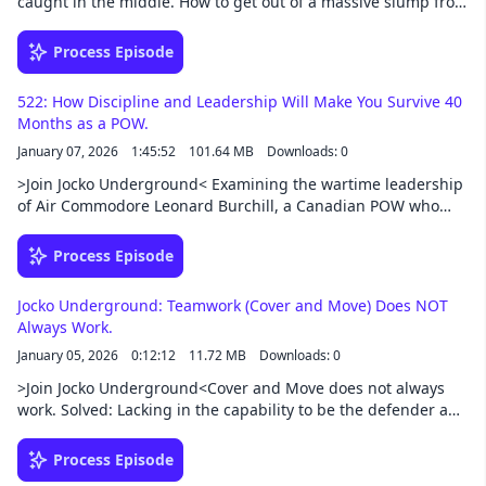
caught in the middle. How to get out of a massive slump from
enemy combatants killed, numerous IED strikes, air strikes,
injuries from life. What to do if your peers are progressing
predator drone strikes and around-the-clock patrolling in
faster than you. Walking the line between taking the
Process Episode
hostile territory where death is ever present.Support this
responsibility and allowing others to. Got on the path with
podcast at — https://redcircle.com/jocko-podcast/exclusive-
great results and now my ego may be out of control. Support
content
522: How Discipline and Leadership Will Make You Survive 40
this podcast at — https://redcircle.com/jocko-
Months as a POW.
podcast/exclusive-content
January 07, 2026
1:45:52
101.64 MB
Downloads: 0
>Join Jocko Underground< Examining the wartime leadership
of Air Commodore Leonard Burchill, a Canadian POW who
protected and unified fellow prisoners under brutal
conditions. His story illustrates extreme ownership, integrity,
Process Episode
discipline, and selfless leadership, showing how character,
competence, and comradeship sustain teams through the
Jocko Underground: Teamwork (Cover and Move) Does NOT
harshest adversity.Support this podcast at —
Always Work.
https://redcircle.com/jocko-podcast/exclusive-content
January 05, 2026
0:12:12
11.72 MB
Downloads: 0
>Join Jocko Underground<Cover and Move does not always
work. Solved: Lacking in the capability to be the defender and
protector. Household chores, dishes, trash. Who does it? The
man? Or the woman? My current career has me stuck and is
Process Episode
draining my soul. How to easily pass any exam regardless of