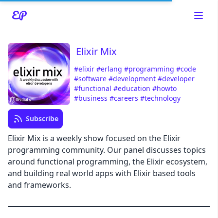
Elixir Mix
#elixir
#erlang
#programming
#code
#software
#development
#developer
#functional
#education
#howto
Read about our content policies
here
#business
#careers
#technology
Subscribe
Cancel
Save
Elixir Mix is a weekly show focused on the Elixir
programming community. Our panel discusses topics
around functional programming, the Elixir ecosystem,
and building real world apps with Elixir based tools
and frameworks.
Cancel