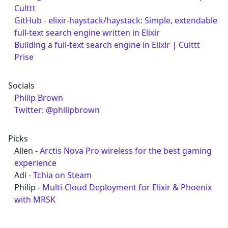
Culttt
GitHub - elixir-haystack/haystack: Simple, extendable
full-text search engine written in Elixir
Building a full-text search engine in Elixir | Culttt
Prise
Socials
Philip Brown
Twitter: @philipbrown
Picks
Allen -
Arctis Nova Pro wireless for the best gaming
experience
Adi -
Tchia on Steam
Philip -
Multi-Cloud Deployment for Elixir & Phoenix
with MRSK