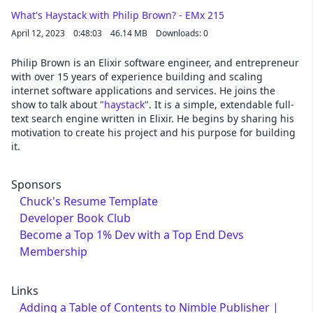
What's Haystack with Philip Brown? - EMx 215
April 12, 2023
0:48:03
46.14 MB
Downloads: 0
Philip Brown is an Elixir software engineer, and entrepreneur
with over 15 years of experience building and scaling
internet software applications and services. He joins the
show to talk about "
haystack
". It is a simple, extendable full-
text search engine written in Elixir. He begins by sharing his
motivation to create his project and his purpose for building
it.
Sponsors
Chuck's Resume Template
Developer Book Club
Become a Top 1% Dev with a Top End Devs
Membership
Links
Adding a Table of Contents to Nimble Publisher |