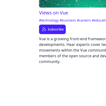
Views on Vue
#technology
#business
#careers
#educat
Subscribe
Vue is a growing front-end framewor
developments. Hear experts cover te
movements within the Vue community
members of the open source and de
community.