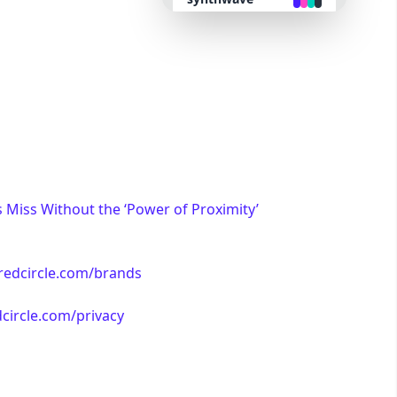
retro
cyberpunk
valentine
halloween
Miss Without the ‘Power of Proximity’
garden
/redcircle.com/brands
forest
dcircle.com/privacy
aqua
lofi