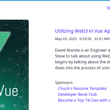
S
Utilizing Web3 in Vue A
May 03, 2023
0:33:58
32.61 MB
Read about our content policies
here
David Atanda is an Engineer 
Cancel
Save
Steve to talk about using Web
begins by talking about the 
dives into the process of usi
Sponsors
Cancel
Chuck's Resume Template
Developer Book Club
Become a Top 1% Dev with 