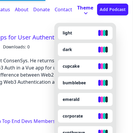
Theme
tatus
About
Donate
Contact
Add Podcast
light
pps for User Authentication - VUE 216
Downloads: 0
dark
at ConsenSys. He returns to the show alongside
cupcake
3 Auth in a Vue app for user authentication. He
difference between Web2 and Web3. Moreover, he
ng Web3 Authentication and its features.
bumblebee
emerald
corporate
a Top End Devs Membership
synthwave