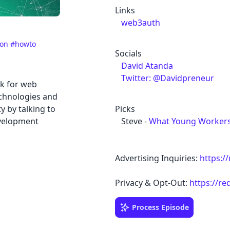
Links
web3auth
ion
#howto
Socials
David Atanda
Twitter: @Davidpreneur
k for web
chnologies and
 by talking to
Picks
velopment
Steve -
What Young Workers 
Advertising Inquiries:
https:/
Privacy & Opt-Out:
https://re
Process Episode