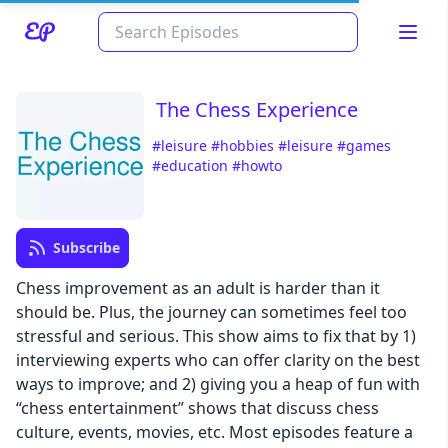
The Chess Experience
#leisure
#hobbies
#leisure
#games
#education
#howto
Subscribe
Chess improvement as an adult is harder than it
Read about our content policies
here
should be. Plus, the journey can sometimes feel too
stressful and serious. This show aims to fix that by 1)
interviewing experts who can offer clarity on the best
Cancel
Save
ways to improve; and 2) giving you a heap of fun with
“chess entertainment” shows that discuss chess
culture, events, movies, etc. Most episodes feature a