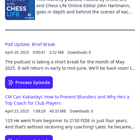
and technology impacting our lives and we’ll
and Chess Life Online Editor John Hartmann,
also talk about the different topics affecting
goes in depth and behind the scenes of each
the community. All along the way we’ll share
month’s Chess Life cover story.
stories and anecdotes about our journey
through the Linux User Space. Episodes drop
every other Monday.
Pod Update: Brief Break
April 29, 2025
0:00:41
0.52 MB
Downloads: 0
The podcast is taking a short break for the month of May
2025. It will return in early to mid-June. We'll be back soon! If
you want to contact me in the meantime about an episode or
anything chess-related, you can do so here.
Process Episode
CM Can Kabadayi: How to Prevent Blunders and Why He’s a
Top Coach for Club Players
April 23, 2025
1:08:28
49.33 MB
Downloads: 0
123 He went from beginner to 2150 FIDE in just four years.
And that’s without receiving any coaching! Later, he became
one of Chessable’s most popular course creators, recently
winning Author of the Year in 2024.CM Can Kabadayi is a rare