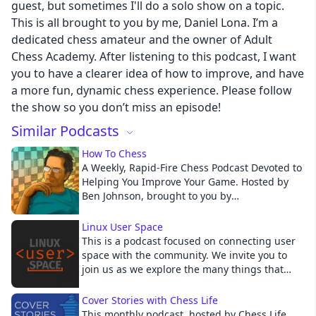
guest, but sometimes I'll do a solo show on a topic.
This is all brought to you by me, Daniel Lona. I’m a
dedicated chess amateur and the owner of Adult
Cancel
Chess Academy. After listening to this podcast, I want
you to have a clearer idea of how to improve, and have
a more fun, dynamic chess experience. Please follow
the show so you don’t miss an episode!
Similar Podcasts
How To Chess
A Weekly, Rapid-Fire Chess Podcast Devoted to
Helping You Improve Your Game. Hosted by
Ben Johnson, brought to you by
Chessable.com
Linux User Space
This is a podcast focused on connecting user
space with the community. We invite you to
join us as we explore the many things that
impact you, the user. We’ll experiment with
the Distros and Desktop Environments that we
Cover Stories with Chess Life
all love, we’ll discuss the current hardware
This monthly podcast, hosted by Chess Life