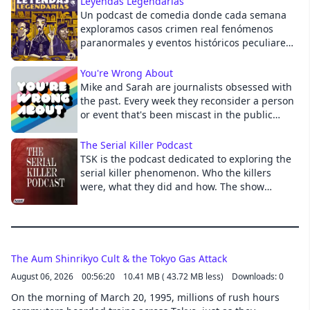
Leyendas Legendarias
Un podcast de comedia donde cada semana
Cancel
exploramos casos crimen real fenómenos
paranormales y eventos históricos peculiares,
notorios o fantásticos. José Antonio Badía:
@Elbadiablo Eduardo Espinosa:
You're Wrong About
@NingunEduardo Mario López Capistrán:
Mike and Sarah are journalists obsessed with
@MarioLopezCapi
the past. Every week they reconsider a person
or event that's been miscast in the public
imagination.
The Serial Killer Podcast
TSK is the podcast dedicated to exploring the
serial killer phenomenon. Who the killers
were, what they did and how. The show
makes a significant effort into exploring the
serial killers' background, especially their
childhood and youth. It goes into detail in the
killers' development, and describes the
murders in graphic detail to give the listener
The Aum Shinrikyo Cult & the Tokyo Gas Attack
a truthful understanding of who these killers
August 06, 2026
00:56:20
10.41 MB ( 43.72 MB less)
Downloads: 0
really were and the extent of their criminal
On the morning of March 20, 1995, millions of rush hours
behavior. The show is produced and hosted