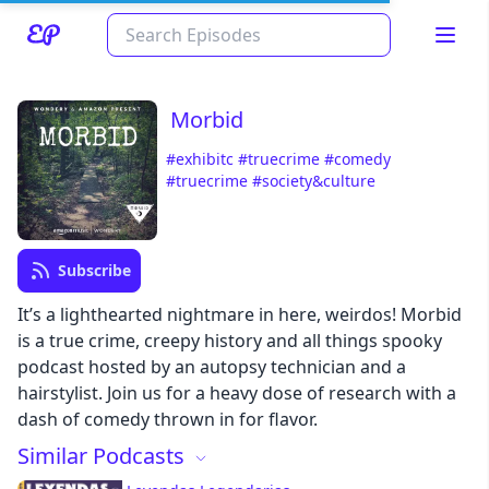
Morbid
#exhibitc
#truecrime
#comedy
#truecrime
#society&culture
Subscribe
Read about our content policies
here
It’s a lighthearted nightmare in here, weirdos! Morbid
is a true crime, creepy history and all things spooky
podcast hosted by an autopsy technician and a
Cancel
Save
hairstylist. Join us for a heavy dose of research with a
dash of comedy thrown in for flavor.
Similar Podcasts