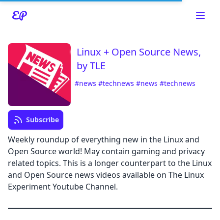
Linux + Open Source News,
by TLE
#news
#technews
#news
#technews
Read about our content policies
here
Subscribe
Weekly roundup of everything new in the Linux and
Cancel
Save
Open Source world! May contain gaming and privacy
related topics. This is a longer counterpart to the Linux
and Open Source news videos available on The Linux
Experiment Youtube Channel.
Cancel