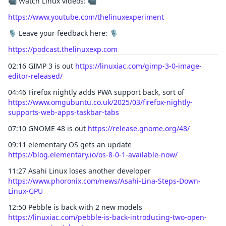
📹 Watch Linux videos: 📹
https://www.youtube.com/thelinuxexperiment
🎙️ Leave your feedback here: 🎙️
https://podcast.thelinuxexp.com
02:16 GIMP 3 is out
https://linuxiac.com/gimp-3-0-image-
editor-released/
04:46 Firefox nightly adds PWA support back, sort of
https://www.omgubuntu.co.uk/2025/03/firefox-nightly-
supports-web-apps-taskbar-tabs
07:10 GNOME 48 is out
https://release.gnome.org/48/
09:11 elementary OS gets an update
https://blog.elementary.io/os-8-0-1-available-now/
11:27 Asahi Linux loses another developer
https://www.phoronix.com/news/Asahi-Lina-Steps-Down-
Linux-GPU
12:50 Pebble is back with 2 new models
https://linuxiac.com/pebble-is-back-introducing-two-open-