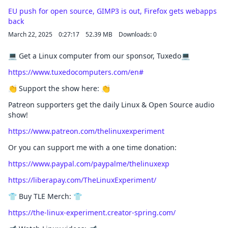
EU push for open source, GIMP3 is out, Firefox gets webapps
back
March 22, 2025
0:27:17
52.39 MB
Downloads: 0
💻 Get a Linux computer from our sponsor, Tuxedo💻
https://www.tuxedocomputers.com/en#
👏 Support the show here: 👏
Patreon supporters get the daily Linux & Open Source audio
show!
https://www.patreon.com/thelinuxexperiment
Or you can support me with a one time donation:
https://www.paypal.com/paypalme/thelinuxexp
https://liberapay.com/TheLinuxExperiment/
👕 Buy TLE Merch: 👕
https://the-linux-experiment.creator-spring.com/