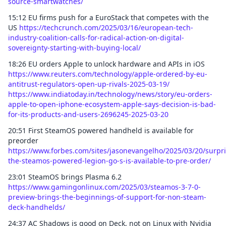
source-smartwatches/
15:12 EU firms push for a EuroStack that competes with the
US
https://techcrunch.com/2025/03/16/european-tech-
industry-coalition-calls-for-radical-action-on-digital-
sovereignty-starting-with-buying-local/
18:26 EU orders Apple to unlock hardware and APIs in iOS
https://www.reuters.com/technology/apple-ordered-by-eu-
antitrust-regulators-open-up-rivals-2025-03-19/
https://www.indiatoday.in/technology/news/story/eu-orders-
apple-to-open-iphone-ecosystem-apple-says-decision-is-bad-
for-its-products-and-users-2696245-2025-03-20
20:51 First SteamOS powered handheld is available for
preorder
https://www.forbes.com/sites/jasonevangelho/2025/03/20/surpri
the-steamos-powered-legion-go-s-is-available-to-pre-order/
23:01 SteamOS brings Plasma 6.2
https://www.gamingonlinux.com/2025/03/steamos-3-7-0-
preview-brings-the-beginnings-of-support-for-non-steam-
deck-handhelds/
24:37 AC Shadows is good on Deck, not on Linux with Nvidia