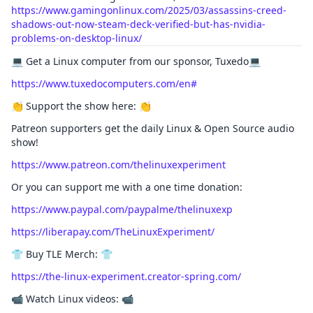
https://www.gamingonlinux.com/2025/03/assassins-creed-
shadows-out-now-steam-deck-verified-but-has-nvidia-
problems-on-desktop-linux/
💻 Get a Linux computer from our sponsor, Tuxedo💻
https://www.tuxedocomputers.com/en#
👏 Support the show here: 👏
Patreon supporters get the daily Linux & Open Source audio
show!
https://www.patreon.com/thelinuxexperiment
Or you can support me with a one time donation:
https://www.paypal.com/paypalme/thelinuxexp
https://liberapay.com/TheLinuxExperiment/
👕 Buy TLE Merch: 👕
https://the-linux-experiment.creator-spring.com/
📹 Watch Linux videos: 📹