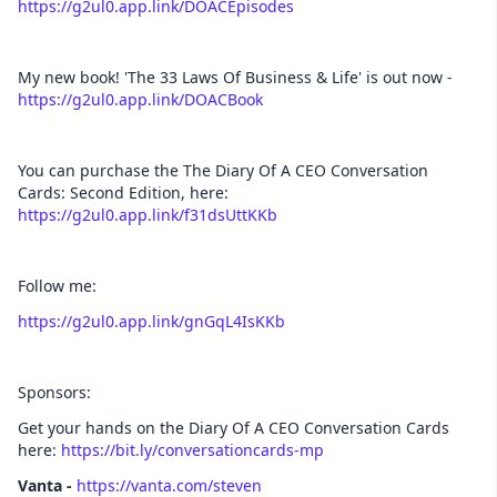
https://g2ul0.app.link/DOACEpisodes
My new book! 'The 33 Laws Of Business & Life' is out now -
https://g2ul0.app.link/DOACBook
You can purchase the The Diary Of A CEO Conversation
Cards: Second Edition, here:
https://g2ul0.app.link/f31dsUttKKb
Follow me:
https://g2ul0.app.link/gnGqL4IsKKb
Sponsors:
Get your hands on the Diary Of A CEO Conversation Cards
here:
https://bit.ly/conversationcards-mp
Vanta -
https://vanta.com/steven