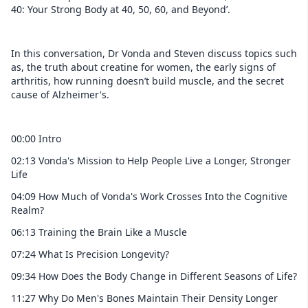
40: Your Strong Body at 40, 50, 60, and Beyond’.
In this conversation, Dr Vonda and Steven discuss topics such
as, the truth about creatine for women, the early signs of
arthritis, how running doesn’t build muscle, and the secret
cause of Alzheimer's.
00:00 Intro
02:13 Vonda's Mission to Help People Live a Longer, Stronger
Life
04:09 How Much of Vonda's Work Crosses Into the Cognitive
Realm?
06:13 Training the Brain Like a Muscle
07:24 What Is Precision Longevity?
09:34 How Does the Body Change in Different Seasons of Life?
11:27 Why Do Men's Bones Maintain Their Density Longer