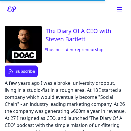
The Diary Of A CEO with
Steven Bartlett
#business
#entrepreneurship
Subscribe
A few years ago I was a broke, university dropout,
Read about our content policies
here
living in a studio-flat in a rough area. At 18 I started a
company which would eventually become "Social
Chain" - an industry leading marketing company. At 26
Cancel
Save
the company was generating $600m a year in revenue.
At 27 I resigned as CEO, and launched 'The Diary Of A
CEO' podcast with the simple mission of un-filtering