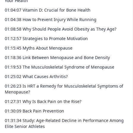
Your Health
01:04:07 Vitamin D: Crucial for Bone Health
01:04:38 How to Prevent Injury While Running
01:08:58 Why Should People Avoid Obesity as They Age?
01:12:57 Strategies to Promote Motivation
01:15:45 Myths About Menopause
01:18:36 Link Between Menopause and Bone Density
01:19:53 The Musculoskeletal Syndrome of Menopause
01:25:02 What Causes Arthritis?
01:26:23 Is HRT a Remedy for Musculoskeletal Symptoms of
Menopause?
01:27:31 Why Is Back Pain on the Rise?
01:30:09 Back Pain Prevention
01:31:34 Study: Age-Related Decline in Performance Among
Elite Senior Athletes