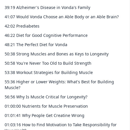
39:19 Alzheimer's Disease in Vonda's Family
41:07 Would Vonda Choose an Able Body or an Able Brain?
42:02 Prediabetes
46:22 Diet for Good Cognitive Performance
48:21 The Perfect Diet for Vonda
50:38 Strong Muscles and Bones as Keys to Longevity
50:58 You're Never Too Old to Build Strength
53:38 Workout Strategies for Building Muscle
55:36 Higher or Lower Weights: What's Best for Building
Muscle?
56:56 Why Is Muscle Critical for Longevity?
01:00:00 Nutrients for Muscle Preservation
01:01:41 Why People Get Creatine Wrong
01:03:16 How to Find Motivation to Take Responsibility for