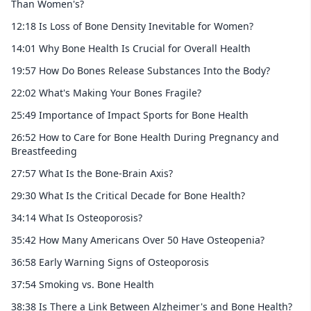
Than Women's?
12:18 Is Loss of Bone Density Inevitable for Women?
14:01 Why Bone Health Is Crucial for Overall Health
19:57 How Do Bones Release Substances Into the Body?
22:02 What's Making Your Bones Fragile?
25:49 Importance of Impact Sports for Bone Health
26:52 How to Care for Bone Health During Pregnancy and
Breastfeeding
27:57 What Is the Bone-Brain Axis?
29:30 What Is the Critical Decade for Bone Health?
34:14 What Is Osteoporosis?
35:42 How Many Americans Over 50 Have Osteopenia?
36:58 Early Warning Signs of Osteoporosis
37:54 Smoking vs. Bone Health
38:38 Is There a Link Between Alzheimer's and Bone Health?