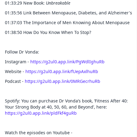
01:33:29 New Book:
Unbreakable
01:35:56 Link Between Menopause, Diabetes, and Alzheimer's
01:37:03 The Importance of Men Knowing About Menopause
01:38:50 How Do You Know When To Stop?
Follow Dr Vonda:
Instagram -
https://g2ul0.app.link/PgWdlIghuRb
Website -
https://g2ul0.app.link/fUepAxlhuRb
Podcast -
https://g2ul0.app.link/0MRGecrhuRb
Spotify: You can purchase Dr Vonda’s book, ‘Fitness After 40:
Your Strong Body at 40, 50, 60, and Beyond’, here:
https://g2ul0.app.link/pldFkf4guRb
Watch the episodes on Youtube -