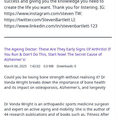
success and giving you the knowledge you need to
create the life you want. Thank you for listening. IG:
Cancel
https://www.instagram.com/steven TW:
https://twitter.com/StevenBartlett LI:
https://www.linkedin.com/in/stevenbartlett-123
The Ageing Doctor: These Are They Early Signs Of Arthritis! If
You Run & Don't Do This, Start Now! The Secret Cause of
Alzheimer's!
March 06, 2025
1:42:02
0.0 MB
Downloads: 0
Could you be losing bone strength without realising it? Dr
Vonda Wright breaks down the importance of bone health
and its impact on osteoporosis, Alzheimer’s, and longevity
Dr Vonda Wright is an orthopaedic sports medicine surgeon
and expert on active aging and mobility. She is the author of
44 research publications and of books such as, ‘Fitness After