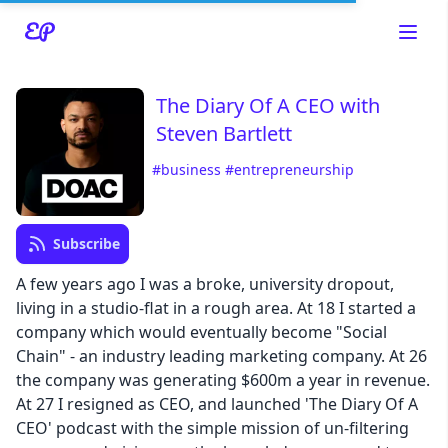
The Diary Of A CEO with
Steven Bartlett
Read about our content policies
here
#business
#entrepreneurship
Cancel
Save
Subscribe
A few years ago I was a broke, university dropout,
living in a studio-flat in a rough area. At 18 I started a
company which would eventually become "Social
Chain" - an industry leading marketing company. At 26
Cancel
the company was generating $600m a year in revenue.
At 27 I resigned as CEO, and launched 'The Diary Of A
CEO' podcast with the simple mission of un-filtering