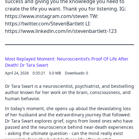
success and giving you the knowledge you need to
create the life you want. Thank you for listening. IG:
https://www.instagram.com/steven TW:
https://twitter.com/StevenBartlett LI:
https://www.linkedin.com/in/stevenbartlett-123
Most Replayed Moment: Neuroscientist’s Proof Of Life After
Death! Dr Tara Swart
April 24, 2026
0:35:21
0.0 MB
Downloads: 0
Dr Tara Swart is a neuroscientist, psychiatrist, and bestselling
author known for her work on the brain, consciousness, and
human behavior.
In today’s moment, she opens up about the devastating loss
of her husband and the extraordinary journey that followed.
Dr Tara Swart explores grief, signs from loved ones who have
passed and the neuroscience behind near-death experiences
- asking the ultimate question - can the mind really exist