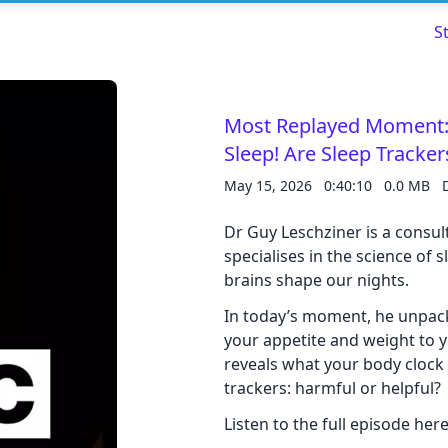
S
Most Replayed Moment:
Sleep! Are Sleep Tracke
Read about our content policies
here
May 15, 2026
0:40:10
0.0 MB
Cancel
Save
Dr Guy Leschziner is a consul
specialises in the science of
brains shape our nights.
In today’s moment, he unpac
your appetite and weight to 
Cancel
reveals what your body clock i
trackers: harmful or helpful?
Listen to the full episode here