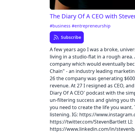
The Diary Of A CEO with Steven
#business
#entrepreneurship
Subscribe
A few years ago I was a broke, univer
living in a studio-flat in a rough area.
company which would eventually bec
Chain" - an industry leading marketi
26 the company was generating $600
revenue. At 27 I resigned as CEO, an
Diary Of A CEO' podcast with the sim
un-filtering success and giving you 
you need to create the life you want.
listening. IG: https://www.instagram
https://twitter.com/StevenBartlett LI:
https://www.linkedin.com/in/stevenba