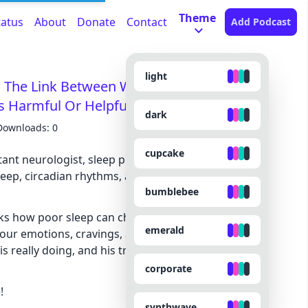
Theme
tatus
About
Donate
Contact
Add Podcast
light
 The Link Between Weight Gain and
rs Harmful Or Helpful?
dark
Downloads: 0
cupcake
tant neurologist, sleep physician, and author who
 sleep, circadian rhythms, and the hidden ways our
bumblebee
ks how poor sleep can change everything from
emerald
your emotions, cravings, and long-term health. He
s really doing, and his true opinion on sleep
corporate
!
synthwave