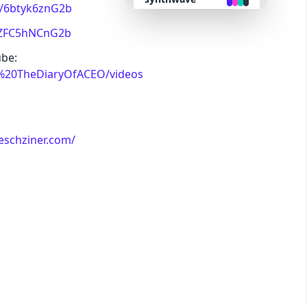
nk/6btyk6znG2b
k/ZFC5hNCnG2b
retro
ube:
/%20TheDiaryOfACEO/videos
cyberpunk
valentine
eschziner.com/
halloween
garden
forest
aqua
lofi