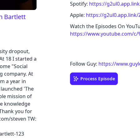
Spotify:
https://g2ul0.app.li
Apple:
https://g2ul0.app.lin
 Bartlett
Watch the Episodes On YouT
https://www.youtube.com/c
sity dropout,
 At 18 I started a
Follow Guy:
https://www.guyl
ome "Social
ng company. At
Process Episode
m a year in
d launched 'The
ple mission of
the knowledge
 Thank you for
.com/steven TW:
rtlett-123