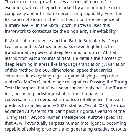
This exponential growth drives a series of "epochs" in
evolution, with each epoch marked by a significant leap in
complexity and information processing capability. From the
formation of atoms in the First Epoch to the emergence of
human-level AI in the Sixth Epoch, Kurzweil uses this
framework to contextualize the singularity's inevitability.
II. Artificial Intelligence and the Path to Singularity: Deep
Learning and its Achievements: Kurzweil highlights the
transformative power of deep learning, a form of AI that
learns from vast amounts of data. He details the success of
deep learning in areas like language translation ("A variation
of this method is a 500-dimensional space that carries
sentences in every language."), game playing (Deep Blue,
AlphaGo, MuZero), and image recognition. Passing the Turing
Test: He argues that AI will soon convincingly pass the Turing
test, becoming indistinguishable from humans in
conversation and demonstrating true intelligence. Kurzweil
predicts this milestone by 2029, stating, "As of 2023, the most
advanced AI systems still can’t pass a rigorous version of the
Turing test." Beyond Human Intelligence: Kurzweil predicts
that AI will eventually surpass human intelligence, becoming
capable of solving problems and generating creative outputs