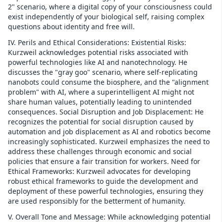
2" scenario, where a digital copy of your consciousness could
exist independently of your biological self, raising complex
questions about identity and free will.
IV. Perils and Ethical Considerations: Existential Risks:
Kurzweil acknowledges potential risks associated with
powerful technologies like AI and nanotechnology. He
discusses the "gray goo" scenario, where self-replicating
nanobots could consume the biosphere, and the "alignment
problem" with AI, where a superintelligent AI might not
share human values, potentially leading to unintended
consequences. Social Disruption and Job Displacement: He
recognizes the potential for social disruption caused by
automation and job displacement as AI and robotics become
increasingly sophisticated. Kurzweil emphasizes the need to
address these challenges through economic and social
policies that ensure a fair transition for workers. Need for
Ethical Frameworks: Kurzweil advocates for developing
robust ethical frameworks to guide the development and
deployment of these powerful technologies, ensuring they
are used responsibly for the betterment of humanity.
V. Overall Tone and Message: While acknowledging potential