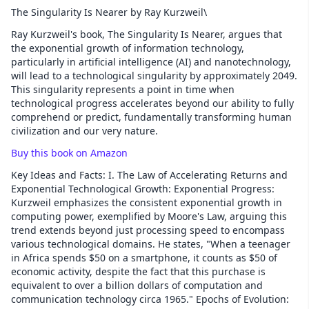
The Singularity Is Nearer by Ray Kurzweil\
Ray Kurzweil's book, The Singularity Is Nearer, argues that
the exponential growth of information technology,
particularly in artificial intelligence (AI) and nanotechnology,
will lead to a technological singularity by approximately 2049.
This singularity represents a point in time when
technological progress accelerates beyond our ability to fully
comprehend or predict, fundamentally transforming human
civilization and our very nature.
Buy this book on Amazon
Key Ideas and Facts: I. The Law of Accelerating Returns and
Exponential Technological Growth: Exponential Progress:
Kurzweil emphasizes the consistent exponential growth in
computing power, exemplified by Moore's Law, arguing this
trend extends beyond just processing speed to encompass
various technological domains. He states, "When a teenager
in Africa spends $50 on a smartphone, it counts as $50 of
economic activity, despite the fact that this purchase is
equivalent to over a billion dollars of computation and
communication technology circa 1965." Epochs of Evolution: