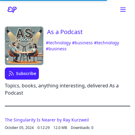
As a Podcast
#technology
#business
#technology
#business
Read about our content policies
here
Subscribe
Topics, books, anything interesting, delivered As a
Cancel
Save
Podcast
The Singularity Is Nearer by Ray Kurzweil
October 05, 2024
0:12:29
12.0 MB
Downloads: 0
Cancel