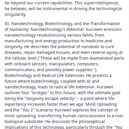
far beyond our current capabilities. This superintelligence,
he believes, will be instrumental in driving the technological
singularity.
III. Nanotechnology, Biotechnology, and the Transformation
of Humanity: Nanotechnology's Potential: Kurzweil envisions
nanotechnology revolutionizing various fields, from
manufacturing and energy production to medicine and
longevity. He describes the potential of nanobots to cure
diseases, repair damaged tissues, and even reverse aging at
the cellular level ("These will be made from diamondoid parts
with onboard sensors, manipulators, computers,
communicators, and possibly power supplies.").
Biotechnology and Radical Life Extension: He predicts a
future where biotechnology, coupled with AI and
nanotechnology, leads to radical life extension. Kurzweil
outlines four "bridges" to this future, with the ultimate goal
being the "longevity escape velocity" – a point where life
expectancy increases faster than we age. Mind Uploading
and the "You 2" Scenario: Kurzweil explores the concept of
mind uploading, transferring human consciousness to a non-
biological substrate. He discusses the philosophical
implications of this technology, particularly through the "You