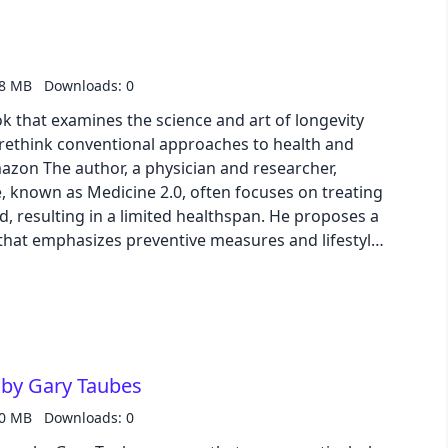
red white flowers from the future and the
aboratory offer tantalizing clues. This episode
f wonder and terror, raising profound questions
tion, and the ultimate fate of our species, as seen
.8 MB
Downloads: 0
' visionary Time Traveller.
ook that examines the science and art of longevity
 rethink conventional approaches to health and
 known as Medicine 2.0, often focuses on treating
d, resulting in a limited healthspan. He proposes a
that emphasizes preventive measures and lifestyle
lifespan and healthspan. Attia explores various
 including nutrition, exercise, sleep, and emotional
-based strategies for optimizing each. He delves
sms underlying common diseases of aging and
r mitigating risk and improving overall health. The
 by Gary Taubes
 to take control of their health journey and make
, healthier, and more fulfilling life.
.0 MB
Downloads: 0