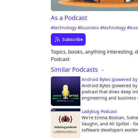
As a Podcast
#technology
#business
#technology
#bus
Subscribe
Topics, books, anything interesting, d
Podcast
Similar Podcasts
Android Bytes (powered by
Android Bytes (powered by 
podcast that dives deep in
engineering and business 
the world’s most popular O
https://www.esper.io Android powers over 3
Ladybug Podcast
billion devices worldwide a
We're Emma Bostian, Sidney
platform of choice for ove
Vaughn, and Ali Spittel - f
companies. You’ll find And
software developers workin
smartphones, tablets, watch
sectors. Since there's a maj