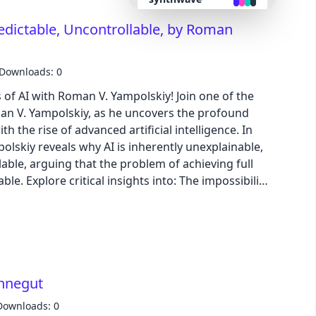
s innovative solutions like microgrids and energy
edictable, Uncontrollable, by Roman
emphasizing the need for comprehensive systemic
retro
e interests and addresses both technical and
Downloads: 0
cyberpunk
of AI with Roman V. Yampolskiy! Join one of the
man V. Yampolskiy, as he uncovers the profound
valentine
h the rise of advanced artificial intelligence. In
olskiy reveals why AI is inherently unexplainable,
halloween
able, arguing that the problem of achieving full
able. Explore critical insights into: The impossibility
garden
anding superintelligent decisions. The real risks of
hes to potential existential threats. The
 personhood and consciousness, and their far-
forest
an society. How the burden of proof for AI safety
, urging a greater focus on education and
aqua
onnegut
 conversation is a crucial call to awareness,
wisdom and inviting listeners to confront the
Downloads: 0
lofi