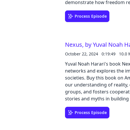
demonstrate how freedom requ
unpredictability. He also anal
media, on our understanding o
Process Episode
democratic societies.
Nexus, by Yuval Noah Ha
October 22, 2024
0:19:49
10.0
Yuval Noah Harari's book Nex
networks and explores the i
societies. Buy this book on Amazon The text examines how information shapes
our understanding of reality,
groups, and fosters cooperati
stories and myths in building
potential to distort truth, a
the printing press and the inter
Process Episode
intelligence, its potential to
frameworks to guide the deve