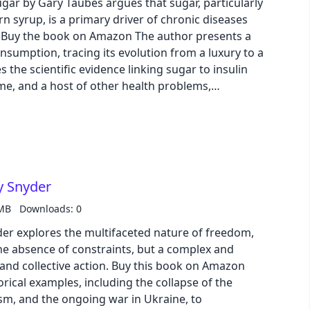
gar by Gary Taubes argues that sugar, particularly
n syrup, is a primary driver of chronic diseases
a
onsumption, tracing its evolution from a luxury to a
s the scientific evidence linking sugar to insulin
me, and a host of other health problems,
us on dietary fat as the culprit for chronic
 into the sugar industry's role in shaping public
entific research, highlighting the need for further
mpact of sugar on human health.
y Snyder
 MB
Downloads: 0
r explores the multifaceted nature of freedom,
 the absence of constraints, but a complex and
action. Buy this book on Amazon
rical examples, including the collapse of the
cism, and the ongoing war in Ukraine, to