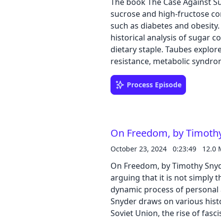
The book The Case Against Su
sucrose and high-fructose cor
such as diabetes and obesity. Buy the book on Amazon The author presents 
historical analysis of sugar c
dietary staple. Taubes explore
resistance, metabolic syndro
challenging the prevailing foc
diseases. The book also delves
Process Episode
perception and influencing sci
investigation into the true i
On Freedom, by Timoth
October 23, 2024
0:23:49
12.0
On Freedom, by Timothy Snyde
arguing that it is not simply
dynamic process of personal and collective 
Snyder draws on various histo
Soviet Union, the rise of fas