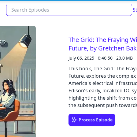
S
The Grid: The Fraying 
Future, by Gretchen Ba
July 06, 2025
0:40:50
20.0 MB
This book, The Grid: The Fr
Future, explores the complex 
America's electrical infrastr
Edison's early, localized DC s
highlighting the shift from 
Read about our content policies
here
the subsequent push towards
The text discusses various vu
factors and animal interferenc
Process Episode
Cancel
Save
and details the economic and l
modern demands and distribut