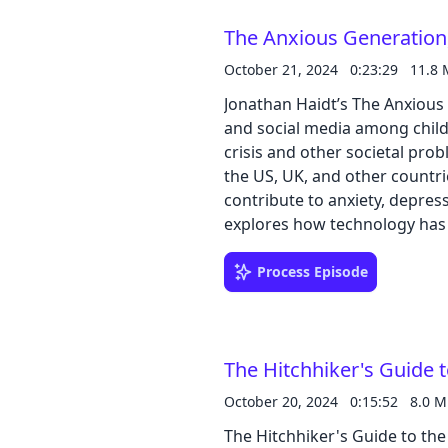
The Anxious Generation,
October 21, 2024
0:23:29
11.8
Jonathan Haidt’s The Anxious
and social media among child
crisis and other societal problems. Buy the book on Amazon He us
the US, UK, and other countri
contribute to anxiety, depres
explores how technology has 
childhood” with more time for
It further proposes solutions 
Process Episode
companies, and schools to cre
harmful effects of technolog
childhood.
The Hitchhiker's Guide 
October 20, 2024
0:15:52
8.0 
The Hitchhiker's Guide to the