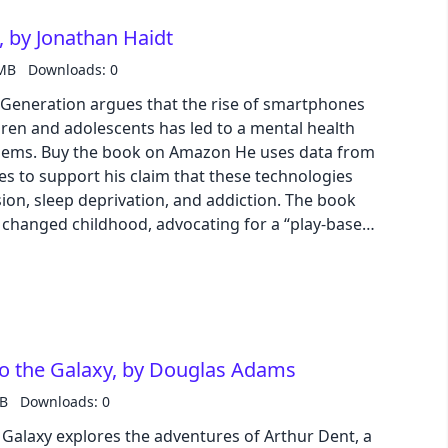
 by Jonathan Haidt
 MB
Downloads: 0
 Generation argues that the rise of smartphones
ren and adolescents has led to a mental health
es data from
es to support his claim that these technologies
sion, sleep deprivation, and addiction. The book
changed childhood, advocating for a “play-based
 unstructured play and less time for screen time.
to this crisis, calling on governments, technology
ate policies that protect children from the
y and promote a healthier and more balanced
to the Galaxy, by Douglas Adams
MB
Downloads: 0
 Galaxy explores the adventures of Arthur Dent, a