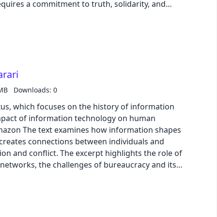
ires a commitment to truth, solidarity, and
yzes the impact of technology, particularly social
f freedom and its implications for the future of
rari
 MB
Downloads: 0
us, which focuses on the history of information
mpact of information technology on human
 creates connections between individuals and
on and conflict. The excerpt highlights the role of
 networks, the challenges of bureaucracy and its
nd the impact of new information technologies like
net. It also explores the rise of artificial
 reshape power dynamics, and the need for ethical
lopment and use of this technology.