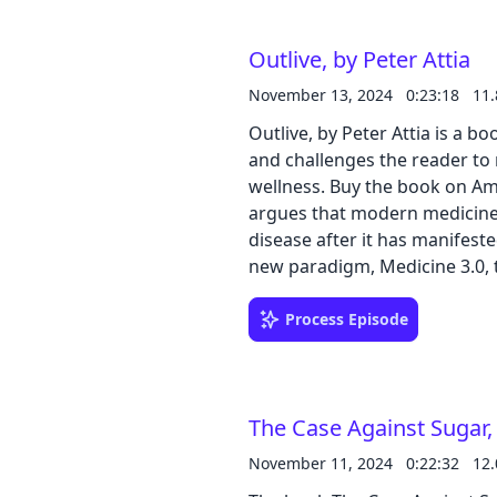
ended? The presence of withe
damaged Time Machine in his l
Outlive, by Peter Attia
will immerse you in a world o
about social structures, evolu
November 13, 2024
0:23:18
11
through the eyes of H.G. Wells
Outlive, by Peter Attia is a b
and challenges the reader to
wellness. Buy the book on Amazon The author, a physician and researcher,
argues that modern medicine,
disease after it has manifeste
new paradigm, Medicine 3.0, 
interventions to extend both 
factors influencing longevity,
Process Episode
health, and presents evidence
into the biological mechani
provides actionable advice fo
The Case Against Sugar,
book aims to empower readers
informed decisions for a longer
November 11, 2024
0:22:32
12