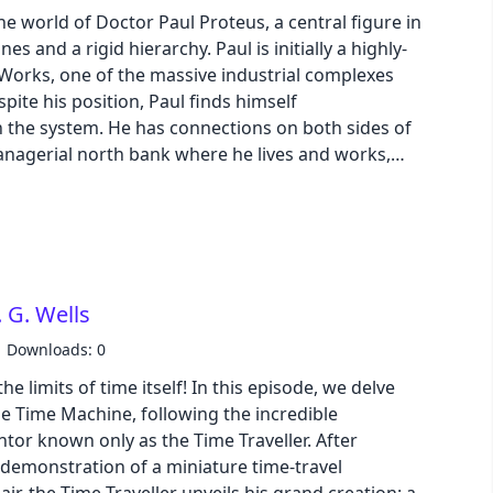
luenced future.
the world of Doctor Paul Proteus, a central figure in
s and a rigid hierarchy. Paul is initially a highly-
pastel
Works, one of the massive industrial complexes
pite his position, Paul finds himself
fantasy
th the system. He has connections on both sides of
anagerial north bank where he lives and works,
ed south bank where he encounters pensioners and
wireframe
s thoughts turn towards quitting or finding a life
urney intensifies at the Meadows, an island retreat
black
 Here, under the symbolic Oak tree and amidst
e pressures of conformity and competition are laid
luxury
 G. Wells
e Team, witnesses the system's rituals and the
luding his colleague Shepherd. It's during this
Downloads: 0
ontation with a bartender and is
dracula
e limits of time itself! In this episode, we delve
the Meadows and his job. This event acts as a
 The Time Machine, following the incredible
y towards the underground movement known as
cmyk
entor known only as the Time Traveller. After
iated with figures like Finnerty and Lasher, this
 demonstration of a miniature time-travel
the automated society and "give America back to
autumn