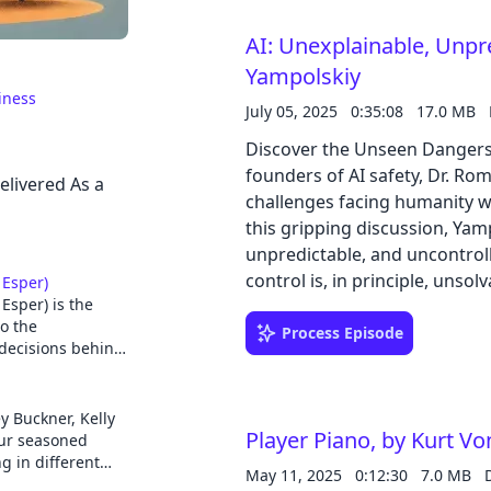
Ultimately, the book consider
AI: Unexplainable, Unpr
storage technologies while 
reform that integrates divers
Yampolskiy
Cancel
societal aspects of electricity.
iness
July 05, 2025
0:35:08
17.0 MB
Discover the Unseen Dangers 
founders of AI safety, Dr. Ro
elivered As a
challenges facing humanity wit
this gripping discussion, Yamp
unpredictable, and uncontroll
control is, in principle, unsolv
 Esper)
Esper) is the
of truly predicting or underst
to the
AI failures, from current glitc
Process Episode
decisions behind
controversial concepts of AI
S.
reaching implications for hum
rests squarely on developers
nd is the
 Buckner, Kelly
r a thousand
Player Piano, by Kurt V
responsible development. This
our seasoned
roid on
g in different
challenging the conventional 
May 11, 2025
0:12:30
7.0 MB
es, TV, cars,
or lack of