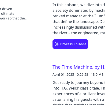
complex realities of an AI-inf
 How does Google
re, we've decided
In this episode, we dive into 
n so many form
 there's already a
p driven
a society dominated by machine
nies fork AOSP to
our voices to the
r ultimate
ranked manager at the Ilium 
devices? These
iences and
work so that they
 the Android Bytes
that define the landscape. Des
iscussions around
eople they
hosts
t technologies
increasingly disillusioned wi
 Ruddock, two
first developer
the river – the engineered, m
 knowledge
k out our website!
@jcutrell), co-
and the older, less automat
latform and
or of Engineering
a player piano in a saloon. Hi
Process Episode
o system
 the topics from
s, app
outside the system. Paul's jo
the conversation,
inguished experts
for the organization's elite.
with your peers.
mail:
manufactured team spirit, th
o use Android for
The Time Machine, by H.
bare. Paul, captain of the Blu
e experience you
strains it puts on people, inc
April 01, 2025
0:26:58
13.0 MB
retreat that Paul has a confr
Get ready to journey beyond th
subsequently dismissed from 
into H.G. Wells' classic tale,
catalyst, pushing Paul full
experiences of a brilliant inv
the Ghost Shirt Society. Assoc
astonishing his guests with a
group plots to rebel against 