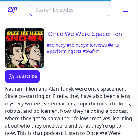
Once We Were Spacemen
#comedy
#comedyinterviews
#arts
#performingarts
#tv&film
Subscribe
Nathan FIllion and Alan Tudyk were once spacemen.
Read about our content policies
here
Since co-starring on Firefly, they have also been aliens,
mystery writers, veterinarians, superheroes, chickens,
Cancel
Save
robots, and policemen. Now, they’re doing a podcast
where they get to know their fellow creatives, learning
about who they once were and what they’re up to
now. This is that podcast. Listen to Once We Were