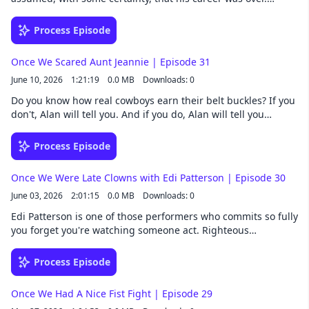
Fortunately for fans of The Rookie, he was wrong. Despite
being told he was too nice to play mean, Eric landed the role
Process Episode
of Tim Bradford. After eight seasons of playing television's
crankiest cop, somehow none of the cynicism has rubbed off.
Once We Scared Aunt Jeannie | Episode 31
Follow Once We Were Spacemen wherever you get your
June 10, 2026
1:21:19
0.0 MB
Downloads: 0
podcasts. Listen to extended episodes a whole week early by
joining our Patreon. Once We Were Spacemen is a Collision33
Do you know how real cowboys earn their belt buckles? If you
production.
don't, Alan will tell you. And if you do, Alan will tell you
anyway. The guys wander from Texas to Paris, where most
people visit the top of the Eiffel Tower. Nathan, however,
Process Episode
visited the basement… which is probably for the best, as the
wind makes it rather nippy up there. Follow Once We Were
Once We Were Late Clowns with Edi Patterson | Episode 30
Spacemen wherever you get your podcasts. Listen to
June 03, 2026
2:01:15
0.0 MB
Downloads: 0
extended episodes a whole week early by joining our Patreon.
Once We Were Spacemen is a Collision33 production.
Edi Patterson is one of those performers who commits so fully
you forget you're watching someone act. Righteous
Gemstones and Vice Principals fans need no introduction.
Alan witnessed her brilliance firsthand on Resident Alien,
Process Episode
where she played the tallest, most beautiful, most unhinged
avian alien in the universe. Their characters’ scenes had a
Once We Had A Nice Fist Fight | Episode 29
way of going places no one planned, including one that