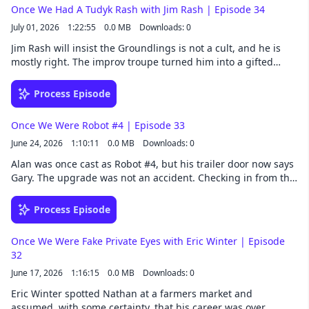
surgery they both had years ago, and the small difference in
Once We Had A Tudyk Rash with Jim Rash | Episode 34
results that one of them still refuses to forgive... Follow Once
July 01, 2026
1:22:55
0.0 MB
Downloads: 0
We Were Spacemen wherever you get your podcasts. Listen
to extended episodes a whole week early by joining our
Jim Rash will insist the Groundlings is not a cult, and he is
Patreon. Once We Were Spacemen is a Collision33
mostly right. The improv troupe turned him into a gifted
production.
actor, though he insists his deep well of characters is closer
to a kiddie pool. He waves off his writing talents too, which is
Process Episode
harder to pull off with an Oscar at home. The newest thing
he is being modest about is Miss You, Love You, a film he
Once We Were Robot #4 | Episode 33
wrote and directed, now on HBO Max. Ladies and gentlemen,
June 24, 2026
1:10:11
0.0 MB
Downloads: 0
please welcome Richard Jash. Ahem. Jim Rash… Follow Once
We Were Spacemen wherever you get your podcasts. Listen
Alan was once cast as Robot #4, but his trailer door now says
to extended episodes a whole week early by joining our
Gary. The upgrade was not an accident. Checking in from the
Patreon. Once We Were Spacemen is a Collision33
Atlanta set of the Superman sequel, Alan makes the case that
production.
a little conviction can turn a number into a name. Nathan
Process Episode
knows a thing or two about conviction himself, having once
taped a script page to his own forehead in service of a scene.
Once We Were Fake Private Eyes with Eric Winter | Episode
Follow Once We Were Spacemen wherever you get your
32
podcasts. Listen to extended episodes a whole week early by
June 17, 2026
1:16:15
0.0 MB
Downloads: 0
joining our Patreon. Once We Were Spacemen is a Collision33
production.
Eric Winter spotted Nathan at a farmers market and
assumed, with some certainty, that his career was over.