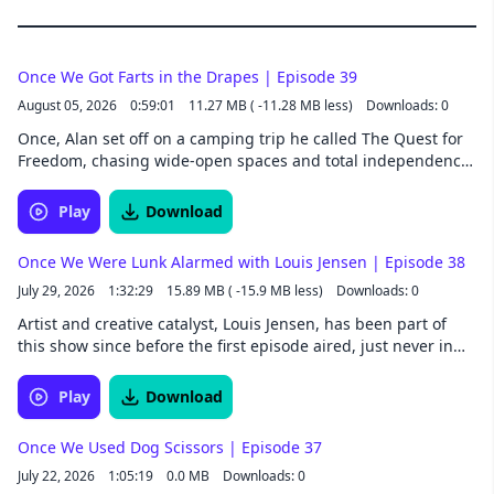
Once We Got Farts in the Drapes | Episode 39
August 05, 2026
0:59:01
11.27 MB ( -11.28 MB less)
Downloads: 0
Once, Alan set off on a camping trip he called The Quest for
Freedom, chasing wide-open spaces and total independence
from anything resembling a girlfriend. What he found
instead involved a borrowed truck and a night that took
Play
Download
kaleidoscopic turns. Nathan spent seasons of his childhood
wishing for freedom from the Canadian winters, an impulse
Once We Were Lunk Alarmed with Louis Jensen | Episode 38
that turns out to run in the family. Long before him, his
July 29, 2026
1:32:29
15.89 MB ( -15.9 MB less)
Downloads: 0
father made his own early bids for independence in
Edmonton, including a very public verdict on a neighbor's
Artist and creative catalyst, Louis Jensen, has been part of
Sunday turkey and a nickel dispute with his own aunt that
this show since before the first episode aired, just never in
ended badly for a wagon full of groceries. Follow Once We
front of a microphone. Nathan makes the introduction, and
Were Spacemen wherever you get your podcasts. Listen to
Alan meets the man behind the name in the credits. Some
Play
Download
extended episodes a whole week early by joining our Patreon.
people tell good stories because they know how to tell a story.
Once We Were Spacemen is a Collision33 production.
Louis tells good stories because he's lived an unreasonable
Once We Used Dog Scissors | Episode 37
number of them. By the end, Nathan and Alan have new
July 22, 2026
1:05:19
0.0 MB
Downloads: 0
nicknames and a fresh reminder of why the most unlikely