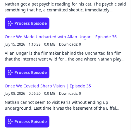
friendships are often the best ones. Follow Once We Were
Nathan got a pet psychic reading for his cat. The psychic said
Spacemen wherever you get your podcasts. Listen to
something that he, a committed skeptic, immediately
extended episodes a whole week early by joining our Patreon.
dismissed. But maybe he was wrong to do that… Meanwhile,
Once We Were Spacemen is a Collision33 production.
Alan needed a haircut while at a convention and solved the
Process Episode
problem by asking the audience for a volunteer, mid panel,
while still taking questions. Follow Once We Were Spacemen
Once We Made Uncharted with Allan Ungar | Episode 36
wherever you get your podcasts. Listen to extended episodes
July 15, 2026
1:10:38
0.0 MB
Downloads: 0
a whole week early by joining our Patreon. Once We Were
Spacemen is a Collision33 production.
Allan Ungar is the filmmaker behind the Uncharted fan film
that the internet went wild for… the one where Nathan played
Nathan Drake. It all began with a soft float, which is
apparently a Canadian thing, and a chain of events so
Process Episode
unlikely it had to start with a con man. Follow Once We Were
Spacemen wherever you get your podcasts. Listen to
Once We Coveted Sharp Vision | Episode 35
extended episodes a whole week early by joining our Patreon.
July 08, 2026
0:56:20
0.0 MB
Downloads: 0
Once We Were Spacemen is a Collision33 production.
Nathan cannot seem to visit Paris without ending up
underground. Last time it was the basement of the Eiffel
Tower; this time, the catacombs, where one prisoner's story
pulled his attention off the other six million skeletons. Back
Process Episode
above ground, Nathan and Alan recount the laser eye