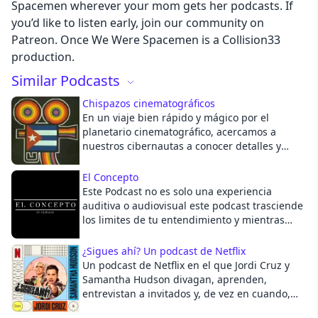
Spacemen wherever your mom gets her podcasts. If
you’d like to listen early, join our community on
Cancel
Patreon. Once We Were Spacemen is a Collision33
production.
Similar Podcasts
Chispazos cinematográficos
En un viaje bien rápido y mágico por el
planetario cinematográfico, acercamos a
nuestros cibernautas a conocer detalles y
sugerencias, de cuánto se exhibe en las
plataformas y canales de Internet. Cada
El Concepto
sábado en el horario de las 11:30 (hora local)
Este Podcast no es solo una experiencia
auditiva o audiovisual este podcast trasciende
los limites de tu entendimiento y mientras
antes sepas que todo es parte de un
Concepto mayor, antes acabaras entendiendo.
¿Sigues ahí? Un podcast de Netflix
Tu solo ponte cómodo y disfruta.
Un podcast de Netflix en el que Jordi Cruz y
Samantha Hudson divagan, aprenden,
entrevistan a invitados y, de vez en cuando,
hablan de series y pelis.