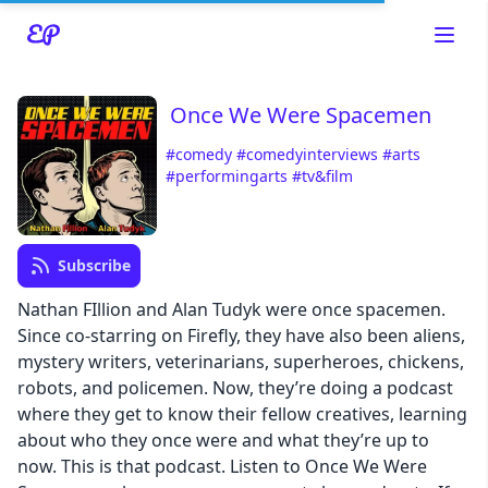
Once We Were Spacemen
#comedy
#comedyinterviews
#arts
#performingarts
#tv&film
Read about our content policies
here
Cancel
Save
Subscribe
Nathan FIllion and Alan Tudyk were once spacemen.
Since co-starring on Firefly, they have also been aliens,
mystery writers, veterinarians, superheroes, chickens,
robots, and policemen. Now, they’re doing a podcast
Cancel
where they get to know their fellow creatives, learning
about who they once were and what they’re up to
now. This is that podcast. Listen to Once We Were