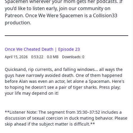
Spacemen wherever your mom gets her podcasts. If
you’d like to listen early, join our community on
Patreon. Once We Were Spacemen is a Collision33
production.
Once We Cheated Death | Episode 23
April 15, 2026
0:53:22
0.0 MB
Downloads: 0
Quicksand, rip currents, and falling windows… all ways the
guys have narrowly avoided death. One of them happened
before Alan was even an actor, let alone a Spaceman. Here's
to hoping he doesn't see a pair of tiger sharks. Press play;
your life may depend on it!
**Listener Note: The segment from 35:30–37:52 includes a
discussion of sexual coercion in duck mating behavior. Please
skip ahead if the subject matter is difficult.**