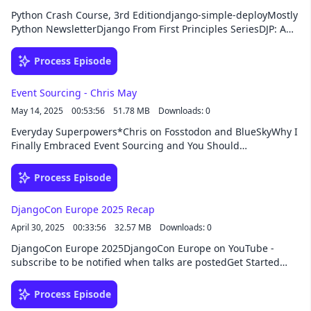
Python Crash Course, 3rd Editiondjango-simple-deployMostly
Python NewsletterDjango From First Principles SeriesDJP: A
Plugin System for Djangodsd-vpsdjango-
productionSponsorThis episode was brought to you by
Process Episode
Buttondown, the easiest way to start, send, and grow your
email newsletter. New customers can save 50% off their first
Event Sourcing - Chris May
year with Buttondown using the coupon code DJANGO.
May 14, 2025
00:53:56
51.78 MB
Downloads: 0
Everyday Superpowers*Chris on Fosstodon and BlueSkyWhy I
Finally Embraced Event Sourcing and You Should
TooDjangoCon US 2023: HTML-ivating your Django web app's
experience with HTMX, AlpineJS, and streaming
Process Episode
HTMLSponsorThis episode was brought to you by HackSoft,
your development partner beyond code. From custom
DjangoCon Europe 2025 Recap
software development to consulting, team augmentation, or
April 30, 2025
00:33:56
32.57 MB
Downloads: 0
opening an office in Bulgaria, they’re ready to take your
Django project to the next level!
DjangoCon Europe 2025DjangoCon Europe on YouTube -
subscribe to be notified when talks are postedGet Started
With AI Assistant in PyCharm neapolitan - Quick CRUD views
for DjangoDjango Social Django Events Foundation of North
Process Episode
America