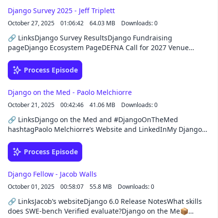
augmentation, or opening an office in Bulgaria, they’re ready
Django Survey 2025 - Jeff Triplett
to take your Django project to the next
October 27, 2025
01:06:42
64.03 MB
Downloads: 0
level!https://www.hacksoft.io/solutions/django
🔗 LinksDjango Survey ResultsDjango Fundraising
pageDjango Ecosystem PageDEFNA Call for 2027 Venue
ProposalsLaravel MCP and Laravel BoostRevSys, Jeff's
personal website, and micro blogDjango News
Process Episode
newsletterDjango TVDjango Packages📦 Projectsdjango-
prodserverAtuin Desktopenvirons📚 BooksWhy Machines
Django on the Med - Paolo Melchiorre
LearnEfficient Linux at the Command LineJessie Sima books🎥
October 21, 2025
00:42:46
41.06 MB
Downloads: 0
YouTubeYouTube Channel: @djangochatSponsorThis episode
was brought to you by Buttondown, the easiest way to start,
🔗 LinksDjango on the Med and #DjangoOnTheMed
send, and grow your email newsletter. New customers can
hashtagPaolo Melchiorre’s Website and LinkedInMy Django
save 50% off their first year with Buttondown using the
on the Med postDjango GitHub Issues for Django on the
coupon code DJANGO.
Meddjango-rapid and django-boltDjango: One ORM to Rule
Process Episode
Them All📦 Projectsdjango-http-
compressionbasedpyrightPython 3.14 uuid📚 BooksHow
Django Fellow - Jacob Walls
Infrastructure Works by Deb ChachraDjango for Professionals
October 01, 2025
00:58:07
55.8 MB
Downloads: 0
by William VincentMore Everything Forever by Adam Becker
🎥 YouTubeYouTube Channel: @djangochatSponsorThis
🔗 LinksJacob’s websiteDjango 6.0 Release NotesWhat skills
episode was brought to you by HackSoft, your development
does SWE-bench Verified evaluate?Django on the Me📦
partner beyond code. From custom software development to