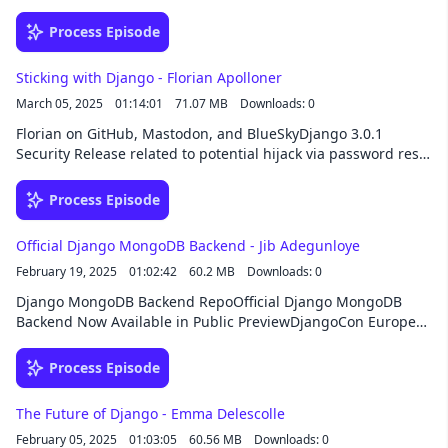
Django project DSF Board Meeting Notes Composite Primary
Keys discussion and 5.2 release notesuv Python package
Process Episode
managerPyCharm uv support and How to use uv in PyCharm
maturin and click django-rusty-templates SponsorThis
Sticking with Django - Florian Apolloner
episode was brought to you by HackSoft, your development
March 05, 2025
01:14:01
71.07 MB
Downloads: 0
partner beyond code. From custom software development to
consulting, team augmentation, or opening an office in
Florian on GitHub, Mastodon, and BlueSkyDjango 3.0.1
Bulgaria, they’re ready to take your Django project to the next
Security Release related to potential hijack via password reset
level!
formBest Python IDE: Vim, Emacs, PyCharm, or Visual Studio
Code? | Guido van Rossum and Lex Fridmanlithium: Django
Process Episode
starter projectCopierSponsorThis episode was brought to you
by HackSoft, your development partner beyond code. From
Official Django MongoDB Backend - Jib Adegunloye
custom software development to consulting, team
February 19, 2025
01:02:42
60.2 MB
Downloads: 0
augmentation, or opening an office in Bulgaria, they’re ready
to take your Django project to the next level!
Django MongoDB Backend RepoOfficial Django MongoDB
Backend Now Available in Public PreviewDjangoCon Europe
2025Jib’s Blog Post on Developing this ProjectQuickstart
dev.to articleLet’s Switch Things Up: Using MongoDB in an
Process Episode
Intro Django ProjectKey Benefits of using MongoDB in
DjangoMongoDB documentation on getting started with
The Future of Django - Emma Delescolle
Djangodjango-simple-deploy repolithium Starter
February 05, 2025
01:03:05
60.56 MB
Downloads: 0
ProjectSponsorThis episode was brought to you by