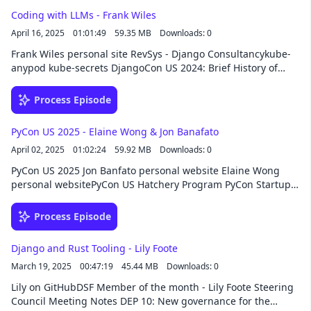
Coding with LLMs - Frank Wiles
April 16, 2025
01:01:49
59.35 MB
Downloads: 0
Frank Wiles personal site RevSys - Django Consultancykube-
anypod kube-secrets DjangoCon US 2024: Brief History of
Django with Frank Wiles Django 6.x Steering Council Aider
AIClaude Django for APIs, 5th Edition SponsorThis episode
Process Episode
was brought to you by HackSoft, your development partner
beyond code. From custom software development to
PyCon US 2025 - Elaine Wong & Jon Banafato
consulting, team augmentation, or opening an office in
April 02, 2025
01:02:24
59.92 MB
Downloads: 0
Bulgaria, they’re ready to take your Django project to the next
level!
PyCon US 2025 Jon Banfato personal website Elaine Wong
personal websitePyCon US Hatchery Program PyCon Startup
RowConference Chats NICAR 2025 pyladies pycon.org (lists
many of the Python conferences around the world and
Process Episode
includes an events calendar)SponsorThis episode was
brought to you by HackSoft, your development partner
Django and Rust Tooling - Lily Foote
beyond code. From custom software development to
March 19, 2025
00:47:19
45.44 MB
Downloads: 0
consulting, team augmentation, or opening an office in
Bulgaria, they’re ready to take your Django project to the next
Lily on GitHubDSF Member of the month - Lily Foote Steering
level!
Council Meeting Notes DEP 10: New governance for the