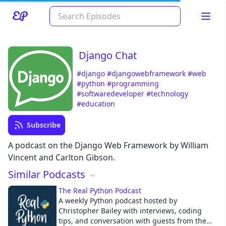
Django Chat
#django
#djangowebframework
#web
#python
#programming
#softwaredeveloper
#technology
#education
Subscribe
Read about our content policies
here
A podcast on the Django Web Framework by William
Vincent and Carlton Gibson.
Cancel
Save
Similar Podcasts
The Real Python Podcast
A weekly Python podcast hosted by
Christopher Bailey with interviews, coding
tips, and conversation with guests from the