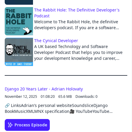
Python community. The show covers a wide
range of topics including Python
Cancel
The Rabbit Hole: The Definitive Developer's
programming best practices, career tips, and
Podcast
related software development topics. Join us
Welcome to The Rabbit Hole, the definitive
every Friday morning to hear what's new in
developers podcast. If you are a software
the world of Python programming and
developer or technology leader looking to stay
become a more effective Pythonista.
on top of the latest news in the software
The Cynical Developer
development world, or just want to learn
A UK based Technology and Software
actionable tactics to improve your day-to-day
Developer Podcast that helps you to improve
job performance, this podcast is for you.
your development knowledge and career,
through explaining the latest and greatest in
development technology and providing you
with what you need to succeed as a developer.
Django 20 Years Later - Adrian Holovaty
November 12, 2025
01:08:20
65.6 MB
Downloads: 0
🔗 LinksAdrian’s personal websiteSoundsliceDjango
BookMusicXMLMNX specification🎥 YouTubeYouTube
Channel: @djangochatSponsorThis episode was brought to
you by HackSoft, your development partner beyond code.
Process Episode
From custom software development to consulting, team