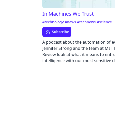
In Machines We Trust
#technology
#news
#technews
#science
Subscribe
A podcast about the automation of e
Jennifer Strong and the team at MIT
Review look at what it means to entrus
intelligence with our most sensitive d