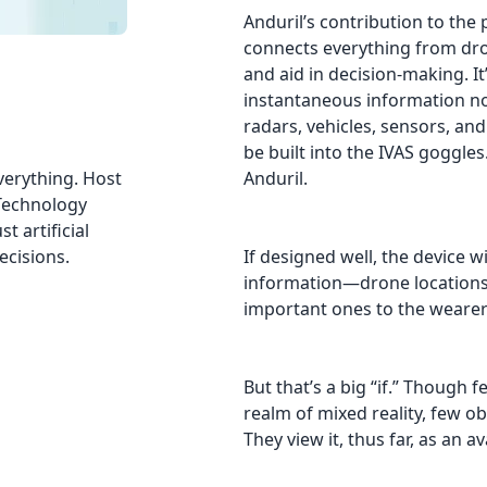
Anduril’s contribution to the 
connects everything from dron
and aid in decision-making. It’
instantaneous information no
radars, vehicles, sensors, an
be built into the IVAS goggles.
verything. Host
Anduril.
 Technology
t artificial
ecisions.
If designed well, the device w
information—drone locations,
important ones to the wearer 
But that’s a big “if.” Though 
realm of mixed reality, few o
They view it, thus far, as an a