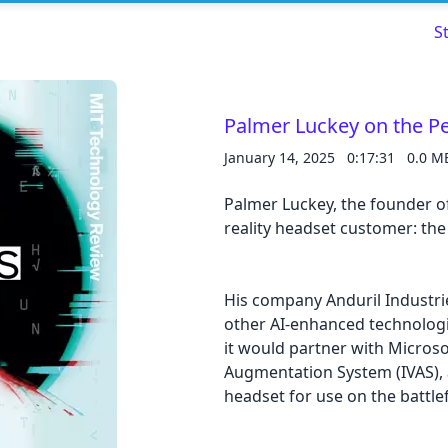
S
Palmer Luckey on the Pe
January 14, 2025
0:17:31
0.0 M
Read about our content policies
here
Palmer Luckey, the founder of
Cancel
Save
reality headset customer: th
His company Anduril Industrie
other AI-enhanced technolog
it would partner with Microso
Cancel
Augmentation System (IVAS), a
headset for use on the battlef