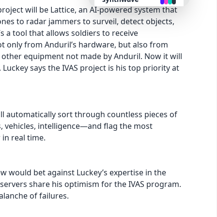
project will be Lattice, an AI-powered system that
es to radar jammers to surveil, detect objects,
retro
s a tool that allows soldiers to receive
t only from Anduril’s hardware, but also from
cyberpunk
d other equipment not made by Anduril. Now it will
 Luckey says the IVAS project is his top priority at
valentine
halloween
ill automatically sort through countless pieces of
 vehicles, intelligence—and flag the most
garden
in real time.
forest
few would bet against Luckey’s expertise in the
bservers share his optimism for the IVAS program.
aqua
valanche of failures.
lofi