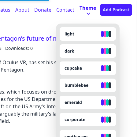
Theme
tatus
About
Donate
Contact
Add Podcast
light
ntagon’s future of mixed reality
B
Downloads: 0
dark
 Oculus VR, has set his sights on a new mixed-
cupcake
e Pentagon.
bumblebee
s, which focuses on drones, cruise missiles, and
ies for the US Department of Defense, announced
emerald
ft on the US Army’s Integrated Visual
rguably the military’s largest effort to develop a
corporate
ield.
synthwave