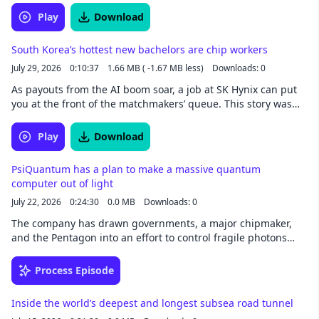
written by Bryan Gardiner and narrated by Noa -
Play
Download
newsoveraudio.com. Listen to more of the world's best
journalism on the Noa app.
South Korea’s hottest new bachelors are chip workers
July 29, 2026
0:10:37
1.66 MB ( -1.67 MB less)
Downloads: 0
As payouts from the AI boom soar, a job at SK Hynix can put
you at the front of the matchmakers’ queue. This story was
written by Michelle Kim and narrated by Noa -
newsoveraudio.com
Play
Download
PsiQuantum has a plan to make a massive quantum
computer out of light
July 22, 2026
0:24:30
0.0 MB
Downloads: 0
The company has drawn governments, a major chipmaker,
and the Pentagon into an effort to control fragile photons
and build a useful quantum machine. It aims to be the first.
This story was written by James O'Donnell and narrated by
Process Episode
Noa - newsoveraudio.com
Inside the world’s deepest and longest subsea road tunnel