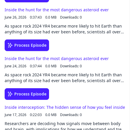
Inside the hunt for the most dangerous asteroid ever
June 26, 2026
0:37:43
0.0 MB
Downloads: 0
As space rock 2024 YR4 became more likely to hit Earth than
anything of its size had ever been before, scientists all over
the world mobilized to protect the planet. This story was
written by Robin George Andrews and narrated by Noa -
Process Episode
newsoveraudio.com
Inside the hunt for the most dangerous asteroid ever
June 24, 2026
0:37:44
0.0 MB
Downloads: 0
As space rock 2024 YR4 became more likely to hit Earth than
anything of its size had ever been before, scientists all over
the world mobilized to protect the planet. This story was
written by Robin George Andrews and narrated by Noa -
Process Episode
newsoveraudio.com
Inside interoception: The hidden sense of how you feel inside
June 17, 2026
0:22:03
0.0 MB
Downloads: 0
Researchers are decoding how signals move between body
and brain, with implications for how we understand and treat