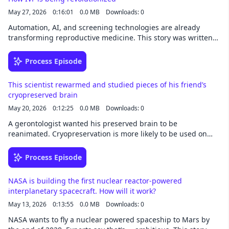
May 27, 2026
0:16:01
0.0 MB
Downloads: 0
Automation, AI, and screening technologies are already
transforming reproductive medicine. This story was written
by Jessica Hamzelou and narrated by Noa -
newsoveraudio.com
Process Episode
This scientist rewarmed and studied pieces of his friend’s
cryopreserved brain
May 20, 2026
0:12:25
0.0 MB
Downloads: 0
A gerontologist wanted his preserved brain to be
reanimated. Cryopreservation is more likely to be used on
organs for transplantation. This story was written byJessica
Hamzelou and narrated by Noa - newsoveraudio.com
Process Episode
NASA is building the first nuclear reactor-powered
interplanetary spacecraft. How will it work?
May 13, 2026
0:13:55
0.0 MB
Downloads: 0
NASA wants to fly a nuclear powered spaceship to Mars by