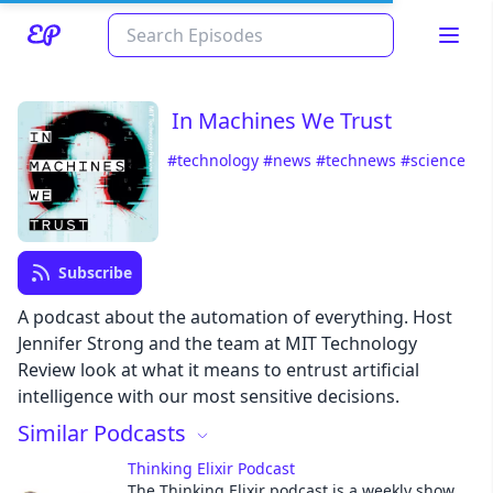
In Machines We Trust
#technology
#news
#technews
#science
Subscribe
Read about our content policies
here
A podcast about the automation of everything. Host
Jennifer Strong and the team at MIT Technology
Review look at what it means to entrust artificial
Cancel
Save
intelligence with our most sensitive decisions.
Similar Podcasts
Thinking Elixir Podcast
The Thinking Elixir podcast is a weekly show