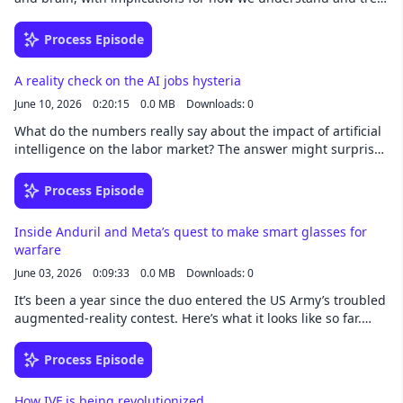
conditions from obesity to anxiety. This story was written by
Katherine W. Isaacs and narrated by Noa -
Process Episode
newsoveraudio.com
A reality check on the AI jobs hysteria
June 10, 2026
0:20:15
0.0 MB
Downloads: 0
What do the numbers really say about the impact of artificial
intelligence on the labor market? The answer might surprise
you. This story was written by David Rotman and narrated by
Noa - newsoveraudio.com
Process Episode
Inside Anduril and Meta’s quest to make smart glasses for
warfare
June 03, 2026
0:09:33
0.0 MB
Downloads: 0
It’s been a year since the duo entered the US Army’s troubled
augmented-reality contest. Here’s what it looks like so far.
This story was written by James O'Donnell and narrated by
Noa - newsoveraudio.com
Process Episode
How IVF is being revolutionized