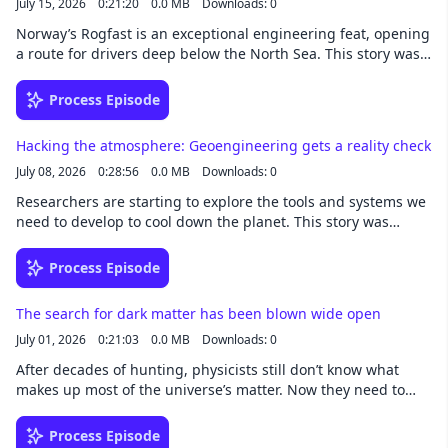
July 15, 2026
0:21:20
0.0 MB
Downloads: 0
Norway’s Rogfast is an exceptional engineering feat, opening
a route for drivers deep below the North Sea. This story was
written by Niall Firth and narrated by Noa -
newsoveraudio.com
Process Episode
Hacking the atmosphere: Geoengineering gets a reality check
July 08, 2026
0:28:56
0.0 MB
Downloads: 0
Researchers are starting to explore the tools and systems we
need to develop to cool down the planet. This story was
written by James Temple and narrated by Noa -
newsoveraudio.com
Process Episode
The search for dark matter has been blown wide open
July 01, 2026
0:21:03
0.0 MB
Downloads: 0
After decades of hunting, physicists still don’t know what
makes up most of the universe’s matter. Now they need to
cast a wider net. This story was written by Dan Garisto and
narrated by Noa - newsoveraudio.com
Process Episode