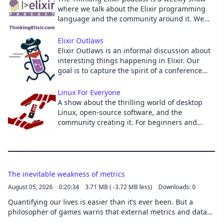
where we talk about the Elixir programming
Cancel
language and the community around it. We
cover news and interview guests to learn
more about projects and developments in the
Elixir Outlaws
community.
Elixir Outlaws is an informal discussion about
interesting things happening in Elixir. Our
goal is to capture the spirit of a conference
hallway discussion in a podcast.
Linux For Everyone
A show about the thrilling world of desktop
Linux, open-source software, and the
community creating it. For beginners and
veterans alike! Hosted by Jason Evangelho,
Jerry Morrison and Schykle.
The inevitable weakness of metrics
August 05, 2026
0:20:34
3.71 MB ( -3.72 MB less)
Downloads: 0
Quantifying our lives is easier than it’s ever been. But a
philosopher of games warns that external metrics and data
can never capture what’s truly important. This story was