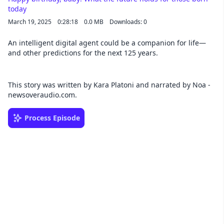
today
March 19, 2025
0:28:18
0.0 MB
Downloads: 0
An intelligent digital agent could be a companion for life—
and other predictions for the next 125 years.
This story was written by Kara Platoni and narrated by Noa -
newsoveraudio.com.
Process Episode