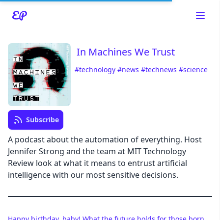
In Machines We Trust
#technology
#news
#technews
#science
Read about our content policies
here
Cancel
Save
Subscribe
A podcast about the automation of everything. Host
Jennifer Strong and the team at MIT Technology
Review look at what it means to entrust artificial
Cancel
intelligence with our most sensitive decisions.
Happy birthday, baby! What the future holds for those born