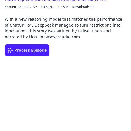
September 03, 2025
0:09:30
0.0 MB
Downloads: 0
With a new reasoning model that matches the performance
of ChatGPT o1, DeepSeek managed to turn restrictions into
innovation. This story was written by Caiwei Chen and
narrated by Noa - newsoveraudio.com.
Process Episode