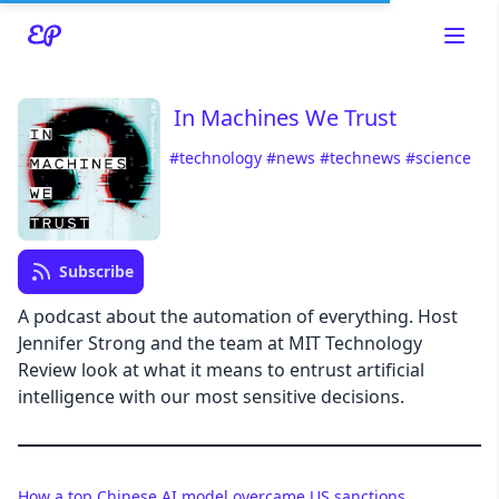
In Machines We Trust
#technology
#news
#technews
#science
Read about our content policies
here
Cancel
Save
Subscribe
A podcast about the automation of everything. Host
Jennifer Strong and the team at MIT Technology
Review look at what it means to entrust artificial
Cancel
intelligence with our most sensitive decisions.
How a top Chinese AI model overcame US sanctions