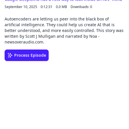
September 10, 2025
0:12:31
0.0 MB
Downloads: 0
Autoencoders are letting us peer into the black box of
artificial intelligence. They could help us create AI that is
better understood, and more easily controlled. This story was
written by Scott J Mulligan and narrated by Noa -
newsoveraudio.com.
Process Episode