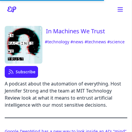
In Machines We Trust
#technology
#news
#technews
#science
Read about our content policies
here
Cancel
Save
Subscribe
A podcast about the automation of everything. Host
Jennifer Strong and the team at MIT Technology
Review look at what it means to entrust artificial
Cancel
intelligence with our most sensitive decisions.
Google DeepMind has a new way to look inside an AI’s “mind”