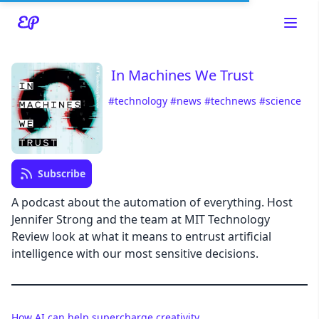
In Machines We Trust
#technology
#news
#technews
#science
Read about our content policies
here
Cancel
Save
Subscribe
A podcast about the automation of everything. Host
Jennifer Strong and the team at MIT Technology
Review look at what it means to entrust artificial
Cancel
intelligence with our most sensitive decisions.
How AI can help supercharge creativity