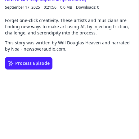
September 17, 2025
0:21:56
0.0 MB
Downloads: 0
Forget one-click creativity. These artists and musicians are
finding new ways to make art using AI, by injecting friction,
challenge, and serendipity into the process.
This story was written by Will Douglas Heaven and narrated
by Noa - newsoveraudio.com.
Process Episode