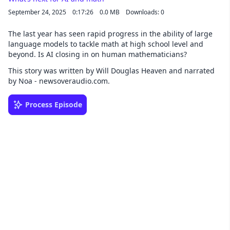
September 24, 2025
0:17:26
0.0 MB
Downloads: 0
The last year has seen rapid progress in the ability of large
language models to tackle math at high school level and
beyond. Is AI closing in on human mathematicians?
This story was written by Will Douglas Heaven and narrated
by Noa - newsoveraudio.com.
Process Episode