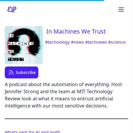
In Machines We Trust
#technology
#news
#technews
#science
Read about our content policies
here
Cancel
Save
Subscribe
A podcast about the automation of everything. Host
Jennifer Strong and the team at MIT Technology
Review look at what it means to entrust artificial
Cancel
intelligence with our most sensitive decisions.
What’s next for AI and math