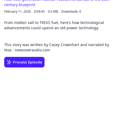
century blueprint
February 11, 2026
0:09:43
0.0 MB
Downloads: 0
From molten salt to TRISO fuel, here’s how technological
advancements could upend an old power technology.
This story was written by Casey Crownhart and narrated by
Noa - newsoveraudio.com
Process Episode