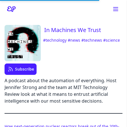
In Machines We Trust
#technology
#news
#technews
#science
Read about our content policies
here
Cancel
Save
Subscribe
A podcast about the automation of everything. Host
Jennifer Strong and the team at MIT Technology
Review look at what it means to entrust artificial
Cancel
intelligence with our most sensitive decisions.
How next-generation nuclear reactors break out of the 20th-