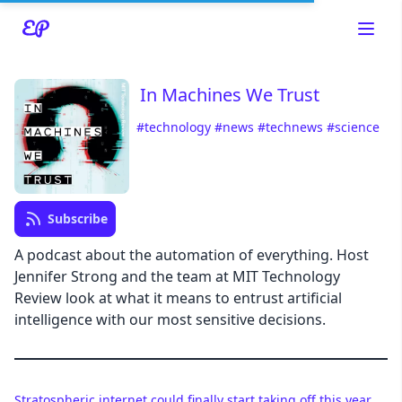
In Machines We Trust
#technology
#news
#technews
#science
Read about our content policies
here
Cancel
Save
Subscribe
A podcast about the automation of everything. Host
Jennifer Strong and the team at MIT Technology
Review look at what it means to entrust artificial
Cancel
intelligence with our most sensitive decisions.
Stratospheric internet could finally start taking off this year