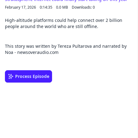
February 17, 2026
0:14:35
0.0 MB
Downloads: 0
High-altitude platforms could help connect over 2 billion
people around the world who are still offline.
This story was written by Tereza Pultarova and narrated by
Noa - newsoveraudio.com
Process Episode