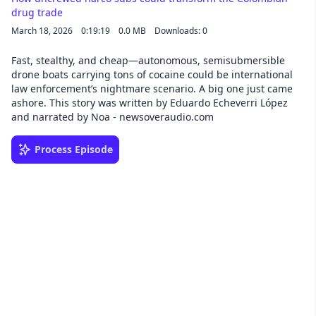
drug trade
March 18, 2026
0:19:19
0.0 MB
Downloads: 0
Fast, stealthy, and cheap—autonomous, semisubmersible
drone boats carrying tons of cocaine could be international
law enforcement’s nightmare scenario. A big one just came
ashore. This story was written by Eduardo Echeverri López
and narrated by Noa - newsoveraudio.com
Process Episode