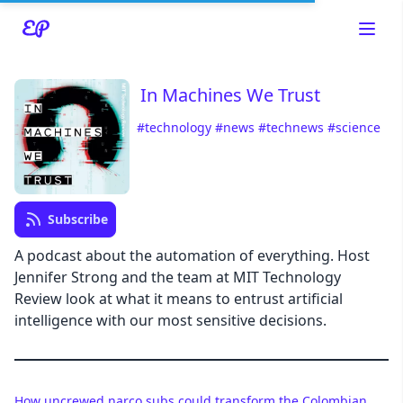
In Machines We Trust
#technology
#news
#technews
#science
Read about our content policies
here
Cancel
Save
Subscribe
A podcast about the automation of everything. Host
Jennifer Strong and the team at MIT Technology
Review look at what it means to entrust artificial
Cancel
intelligence with our most sensitive decisions.
How uncrewed narco subs could transform the Colombian