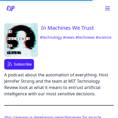
In Machines We Trust
#technology
#news
#technews
#science
Read about our content policies
here
Cancel
Save
Subscribe
A podcast about the automation of everything. Host
Jennifer Strong and the team at MIT Technology
Review look at what it means to entrust artificial
Cancel
intelligence with our most sensitive decisions.
This company is developing gene therapies for muscle