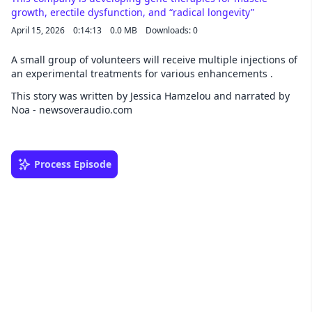
growth, erectile dysfunction, and “radical longevity”
April 15, 2026
0:14:13
0.0 MB
Downloads: 0
A small group of volunteers will receive multiple injections of
an experimental treatments for various enhancements .
This story was written by Jessica Hamzelou and narrated by
Noa - newsoveraudio.com
Process Episode