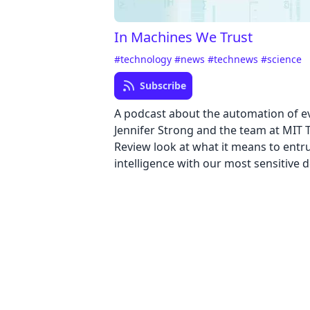
In Machines We Trust
#technology
#news
#technews
#science
Subscribe
A podcast about the automation of e
Jennifer Strong and the team at MIT
Review look at what it means to entrus
intelligence with our most sensitive d