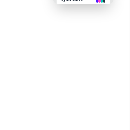
retro
cyberpunk
valentine
halloween
garden
forest
aqua
lofi