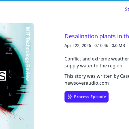
S
Desalination plants in t
April 22, 2026
0:10:46
0.0 MB
Read about our content policies
here
Conflict and extreme weather 
Cancel
Save
supply water to the region.
This story was written by Ca
newsoveraudio.com
Process Episode
Cancel