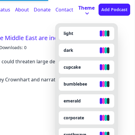
Theme
tatus
About
Donate
Contact
Add Podcast
light
he Middle East are increasingly vulnerable
Downloads: 0
dark
could threaten large desalination plants that
cupcake
sey Crownhart and narrated by Noa -
bumblebee
emerald
corporate
synthwave