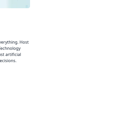
verything. Host
 Technology
t artificial
ecisions.