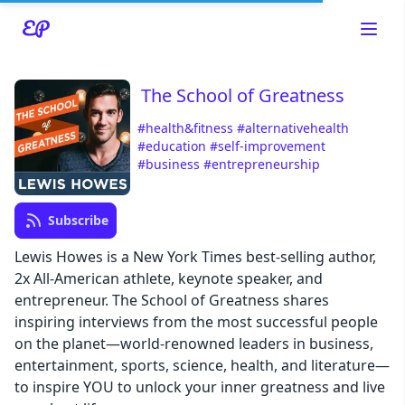
The School of Greatness
#health&fitness
#alternativehealth
#education
#self-improvement
#business
#entrepreneurship
Read about our content policies
here
Subscribe
Lewis Howes is a New York Times best-selling author,
Cancel
Save
2x All-American athlete, keynote speaker, and
entrepreneur. The School of Greatness shares
inspiring interviews from the most successful people
on the planet—world-renowned leaders in business,
entertainment, sports, science, health, and literature—
Cancel
to inspire YOU to unlock your inner greatness and live