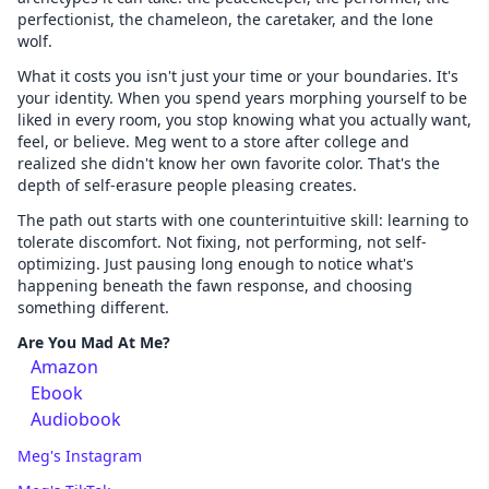
perfectionist, the chameleon, the caretaker, and the lone
wolf.
What it costs you isn't just your time or your boundaries. It's
your identity. When you spend years morphing yourself to be
liked in every room, you stop knowing what you actually want,
feel, or believe. Meg went to a store after college and
realized she didn't know her own favorite color. That's the
depth of self-erasure people pleasing creates.
The path out starts with one counterintuitive skill: learning to
tolerate discomfort. Not fixing, not performing, not self-
optimizing. Just pausing long enough to notice what's
happening beneath the fawn response, and choosing
something different.
Are You Mad At Me?
Amazon
Ebook
Audiobook
Meg's Instagram