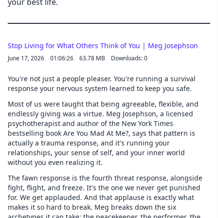
your best life.
Stop Living for What Others Think of You | Meg Josephson
June 17, 2026
01:06:26
63.78 MB
Downloads: 0
You're not just a people pleaser. You're running a survival
response your nervous system learned to keep you safe.
Most of us were taught that being agreeable, flexible, and
endlessly giving was a virtue. Meg Josephson, a licensed
psychotherapist and author of the New York Times
bestselling book Are You Mad At Me?, says that pattern is
actually a trauma response, and it's running your
relationships, your sense of self, and your inner world
without you even realizing it.
The fawn response is the fourth threat response, alongside
fight, flight, and freeze. It's the one we never get punished
for. We get applauded. And that applause is exactly what
makes it so hard to break. Meg breaks down the six
archetypes it can take: the peacekeeper, the performer, the