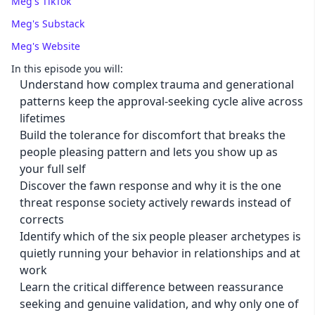
Meg's TikTok
Meg's Substack
Meg's Website
In this episode you will:
Understand how complex trauma and generational
patterns keep the approval-seeking cycle alive across
lifetimes
Build the tolerance for discomfort that breaks the
people pleasing pattern and lets you show up as
your full self
Discover the fawn response and why it is the one
threat response society actively rewards instead of
corrects
Identify which of the six people pleaser archetypes is
quietly running your behavior in relationships and at
work
Learn the critical difference between reassurance
seeking and genuine validation, and why only one of