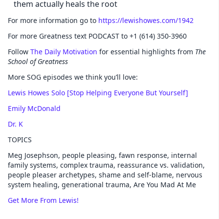
them actually heals the root
For more information go to
https://lewishowes.com/1942
For more Greatness text PODCAST to +1 (614) 350-3960
Follow
The Daily Motivation
for essential highlights from
The
School of Greatness
More SOG episodes we think you’ll love:
Lewis Howes Solo [Stop Helping Everyone But Yourself]
Emily McDonald
Dr. K
TOPICS
Meg Josephson, people pleasing, fawn response, internal
family systems, complex trauma, reassurance vs. validation,
people pleaser archetypes, shame and self-blame, nervous
system healing, generational trauma, Are You Mad At Me
Get More From Lewis!