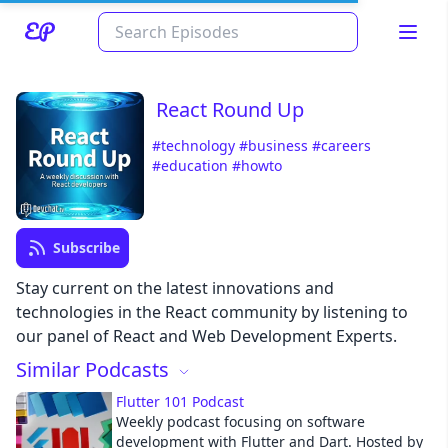
React Round Up
#technology
#business
#careers
#education
#howto
Subscribe
Read about our content policies
here
Stay current on the latest innovations and
technologies in the React community by listening to
our panel of React and Web Development Experts.
Cancel
Save
Similar Podcasts
Flutter 101 Podcast
Weekly podcast focusing on software
development with Flutter and Dart. Hosted by