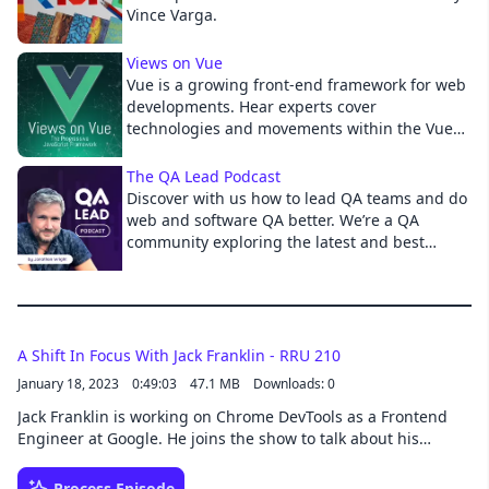
Vince Varga.
Cancel
Views on Vue
Vue is a growing front-end framework for web
developments. Hear experts cover
technologies and movements within the Vue
community by talking to members of the open
source and development community.
The QA Lead Podcast
Discover with us how to lead QA teams and do
web and software QA better. We’re a QA
community exploring the latest and best
quality assurance approaches to help you
with DevOps, Agile, Automation, Performance,
API, Mobile, Analytics, RPA, AIOps, Shift-Left
and right. Find the tips, tricks, how-to guides,
and tools you need to build your QA team,
A Shift In Focus With Jack Franklin - RRU 210
and banish the bugs! Hosted by CTO of Digital
January 18, 2023
0:49:03
47.1 MB
Downloads: 0
Assured, President of Vivit-Worldwide, and
Jack Franklin is working on Chrome DevTools as a Frontend
Tedx Speaker Jonathon Wright.
Engineer at Google. He joins the show to talk about his
article, "Why I don't miss React: a story about using the
platform". He explains why he wrote his article and about his
Process Episode