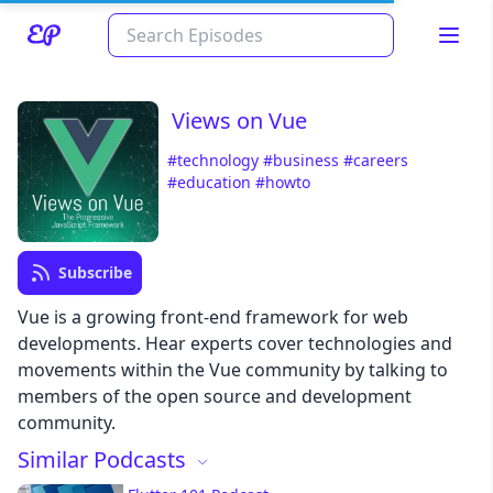
Views on Vue
#technology
#business
#careers
#education
#howto
Subscribe
Read about our content policies
here
Vue is a growing front-end framework for web
developments. Hear experts cover technologies and
movements within the Vue community by talking to
Cancel
Save
members of the open source and development
community.
Similar Podcasts