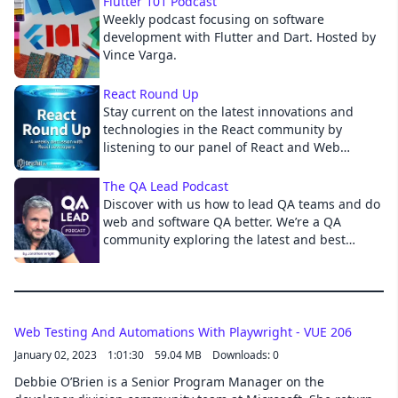
Flutter 101 Podcast
Weekly podcast focusing on software
Cancel
development with Flutter and Dart. Hosted by
Vince Varga.
React Round Up
Stay current on the latest innovations and
technologies in the React community by
listening to our panel of React and Web
Development Experts.
The QA Lead Podcast
Discover with us how to lead QA teams and do
web and software QA better. We’re a QA
community exploring the latest and best
quality assurance approaches to help you
with DevOps, Agile, Automation, Performance,
API, Mobile, Analytics, RPA, AIOps, Shift-Left
and right. Find the tips, tricks, how-to guides,
and tools you need to build your QA team,
Web Testing And Automations With Playwright - VUE 206
and banish the bugs! Hosted by CTO of Digital
January 02, 2023
1:01:30
59.04 MB
Downloads: 0
Assured, President of Vivit-Worldwide, and
Debbie O’Brien is a Senior Program Manager on the
Tedx Speaker Jonathon Wright.