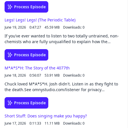
war, industrial espionage, colonialism, destitute inventors –
Process Episode
everything!See omnystudio.com/listener for privacy
information.
Legs! Legs! Legs! (The Periodic Table)
June 19, 2026
0:47:27
45.59 MB
Downloads: 0
If you’ve ever wanted to listen to two totally untrained, non-
chemists who are fully unqualified to explain how the
periodic table works nervously explain how the periodic table
works, then this episode is for you. Chemistry majors, be
Process Episode
warned.See omnystudio.com/listener for privacy information.
M*A*S*H: The Story of the 4077th
June 18, 2026
0:56:07
53.91 MB
Downloads: 0
Chuck loved M*A*S*H. Josh didn't. Listen in as they fight to
the death.See omnystudio.com/listener for privacy
information.
Process Episode
Short Stuff: Does singing make you happy?
June 17, 2026
0:11:33
11.11 MB
Downloads: 0