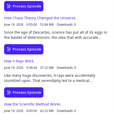
surely follow. The ball is in humanity's court.See
Process Episode
omnystudio.com/listener for privacy information.
How Chaos Theory Changed the Universe
June 19, 2026
0:55:00
52.84 MB
Downloads: 0
Since the age of Descartes, science has put all of its eggs in
the basket of determinism, the idea that with accurate
enough measurements any aspect of the universe could be
predicted. But the universe, it turns out, is not so tidy.See
Process Episode
omnystudio.com/listener for privacy information.
How X-Rays Work
June 19, 2026
0:38:44
37.22 MB
Downloads: 0
Like many huge discoveries, X-rays were accidentally
stumbled upon. That serendipity led to a medical
breakthrough still in use today. Learn about how X-rays are
created and why they make such delightful images of our
Process Episode
bones.See omnystudio.com/listener for privacy information.
How the Scientific Method Works
June 19, 2026
0:43:56
42.22 MB
Downloads: 0