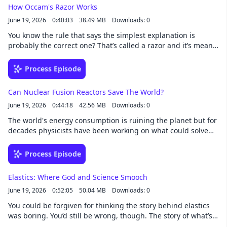
information.
How Occam's Razor Works
June 19, 2026
0:40:03
38.49 MB
Downloads: 0
You know the rule that says the simplest explanation is
probably the correct one? That’s called a razor and it’s meant
to guide logic. But over time it’s become a broadsword used
to disprove opposing arguments. Learn how to spot a faux
Process Episode
skeptic in this episode.See omnystudio.com/listener for
privacy information.
Can Nuclear Fusion Reactors Save The World?
June 19, 2026
0:44:18
42.56 MB
Downloads: 0
The world's energy consumption is ruining the planet but for
decades physicists have been working on what could solve
the world's energy and climate change woes for centuries to
come - nuclear fusion. Learn about building stars on Earth in
Process Episode
this episode.See omnystudio.com/listener for privacy
information.
Elastics: Where God and Science Smooch
June 19, 2026
0:52:05
50.04 MB
Downloads: 0
You could be forgiven for thinking the story behind elastics
was boring. You’d still be wrong, though. The story of what’s
holding up your underwear is a global drama, replete with