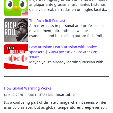
angloparlante gracias a fascinantes historias
Cancel
de la vida real, narradas en un inglés fácil de
entender y con comentarios en español para
ayudarte con el contexto. Creado por
The Rich Roll Podcast
Duolingo, la mejor manera de aprender un
A master-class in personal and professional
idioma. Presentado por Diana Gameros en
development, ultra-athlete, wellness
colaboración con Adonde Media.
evangelist and bestselling author Rich Roll
delves deep with the world's brightest and
most thought provoking thought leaders to
Easy Russian: Learn Russian with native
educate, inspire and empower you to unleash
speakers | Учим русский с носителями
your best, most authentic self. More at:
языка
https://richroll.com See acast.com/privacy for
Maybe you’re already learning Russian with
privacy and opt-out information.
us on YouTube? On this podcast, we talk about
the Russian language and the culture of the
Russian-speaking countries from the
perspective of our two hosts who left Russia
in 2022. We also explain words and
How Global Warming Works
expressions and answer your questions.
June 19, 2026
1:00:11
57.81 MB
Downloads: 0
Members also get interactive transcripts,
It's a confusing part of climate change when it seems winter
early access and bonus content for each
is as cold as ever, but as global temperatures creep ever so
episode. Learn more at www.easyrussian.fm.
slightly higher, a cascade of catastrophic events will almost