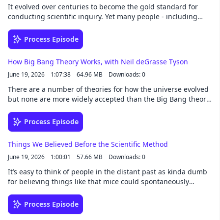
It evolved over centuries to become the gold standard for
conducting scientific inquiry. Yet many people - including
some scientists - don't fully understand it. Learn about the
basis of how we explore our world in this episode.See
Process Episode
omnystudio.com/listener for privacy information.
How Big Bang Theory Works, with Neil deGrasse Tyson
June 19, 2026
1:07:38
64.96 MB
Downloads: 0
There are a number of theories for how the universe evolved
but none are more widely accepted than the Big Bang theory.
Learn about the mind-boggling details of the early universe
and hear Dr. Neil deGrasse Tyson talk about what it will take
Process Episode
for us to know its origins.See omnystudio.com/listener for
privacy information.
Things We Believed Before the Scientific Method
June 19, 2026
1:00:01
57.66 MB
Downloads: 0
It’s easy to think of people in the distant past as kinda dumb
for believing things like that mice could spontaneously
generate from old grain. But if you look a little deeper, you’ll
find there was a sensibility to the odd beliefs that came
Process Episode
before science.See omnystudio.com/listener for privacy