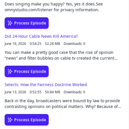
Does singing make you happy? Yes, yes it does.See
omnystudio.com/listener for privacy information.
Process Episode
Did 24-Hour Cable News Kill America?
June 16, 2026
0:54:25
52.28 MB
Downloads: 0
You can make a pretty good case that the rise of opinion
“news” and filter bubbles on cable tv created the current
cultural and political schism that plagues American society.
How did it start? Where did it come from? And what the heck
Process Episode
can we do about it?See omnystudio.com/listener for privacy
information.
Selects: How the Fairness Doctrine Worked
June 13, 2026
0:52:55
50.84 MB
Downloads: 0
Back in the day, broadcasters were bound by law to provide
contrasting opinions on political matters. Why? Because of
the Fairness Doctrine. What happened to it? Listen to this
classic episode and find out. See omnystudio.com/listener for
Process Episode
privacy information.