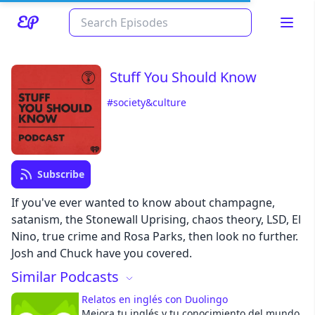
Stuff You Should Know
#society&culture
Subscribe
Read about our content policies
here
If you've ever wanted to know about champagne,
satanism, the Stonewall Uprising, chaos theory, LSD, El
Nino, true crime and Rosa Parks, then look no further.
Cancel
Save
Josh and Chuck have you covered.
Similar Podcasts
Relatos en inglés con Duolingo
Mejora tu inglés y tu conocimiento del mundo