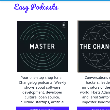
Your one-stop shop for all
Conversations 
Changelog podcasts. Weekly
hackers, leade
shows about software
innovators of th
development, developer
world. Hosts Adam Stacoviak
culture, open source,
and Jerod Santo 
building startups, artificial
imposter syndro
intelligence, shipping code to
don’t have to. Exp