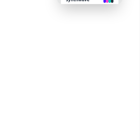
retro
cyberpunk
valentine
halloween
garden
forest
aqua
lofi