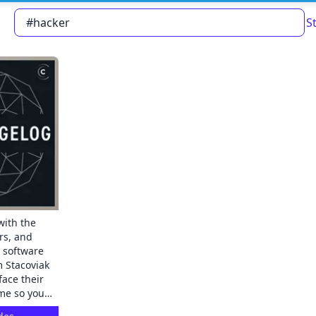
S
Read about our content policies
here
Cancel
Save
with the
rs, and
e software
face their
me so you
ect in-depth