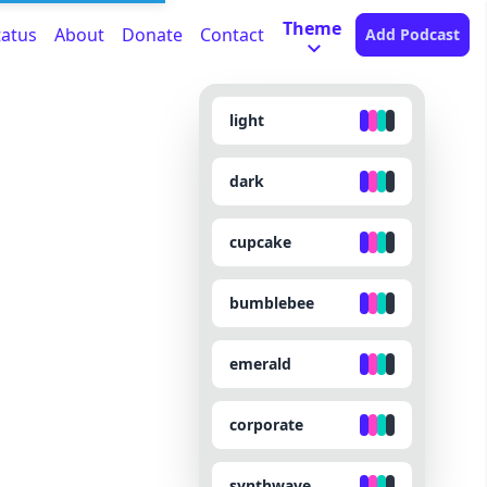
Theme
tatus
About
Donate
Contact
Add Podcast
light
dark
cupcake
bumblebee
emerald
corporate
synthwave