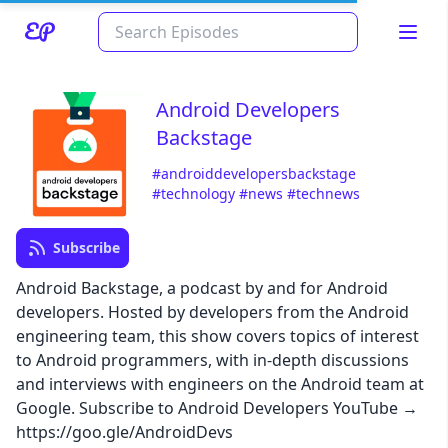
Android Developers
Backstage
#androiddevelopersbackstage
#technology
#news
#technews
Subscribe
Read about our content policies
here
Android Backstage, a podcast by and for Android
developers. Hosted by developers from the Android
engineering team, this show covers topics of interest
Cancel
Save
to Android programmers, with in-depth discussions
and interviews with engineers on the Android team at
Google. Subscribe to Android Developers YouTube →
https://goo.gle/AndroidDevs