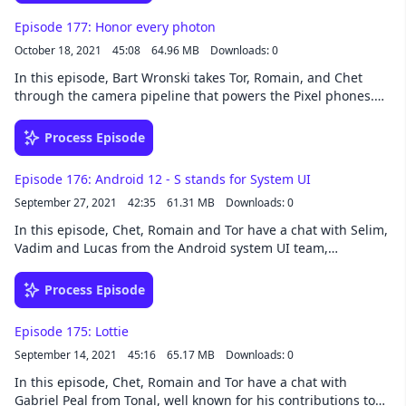
Romain. The Android Studio talk discussed is
Episode 177: Honor every photon
https://goo.gle/3caaFDT
October 18, 2021
45:08
64.96 MB
Downloads: 0
In this episode, Bart Wronski takes Tor, Romain, and Chet
through the camera pipeline that powers the Pixel phones.
We talked about how cameras capture images, and how the
algorithms responsible for Pixel’s beautiful images work. If
Process Episode
you’ve ever wondered how HDR+ or Night Sight works, this
episode if for you! Top row: Tor and Bart. Bottom row: Chet
Episode 176: Android 12 - S stands for System UI
and Romain. Links: Bart’s blog on graphics and image
September 27, 2021
42:35
61.31 MB
Downloads: 0
processing SIGGRAPH paper and presentation on handheld
multi-frame super resolution Night Sight Astrophotography
In this episode, Chet, Romain and Tor have a chat with Selim,
with Night Sight HDR+ with bracketing on Pixel Live HDR+ on
Vadim and Lucas from the Android system UI team,
Pixel 4 (HDRnet) Bart: @bartwronsk Romain: @romainguy
discussing many of the new features in Android 12's user
Chet: @chethaase Tor: @tornorbye
interface. Top row: Vadim, Selim and Romain. Bottom row:
Process Episode
Lucas, Tor and Chet. Some relevant links for the Splash
screen discussion: https://goo.gle/3APByre
Episode 175: Lottie
https://goo.gle/3zGDVeB Selim: @selimcinek Vadim:
September 14, 2021
45:16
65.17 MB
Downloads: 0
@vadimcaen Chet: @chethaase Romain: @romainguy Tor:
@tornorbye
In this episode, Chet, Romain and Tor have a chat with
Gabriel Peal from Tonal, well known for his contributions to