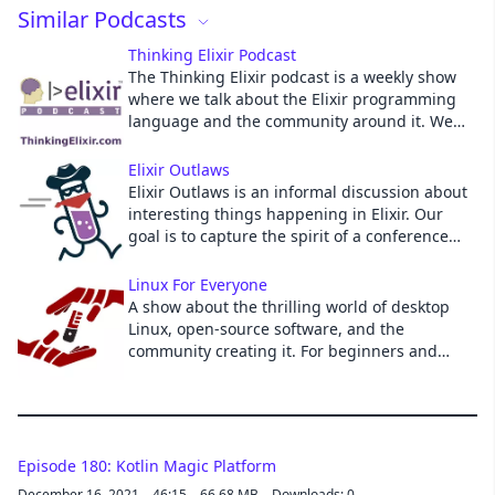
Similar Podcasts
Cancel
Thinking Elixir Podcast
The Thinking Elixir podcast is a weekly show
where we talk about the Elixir programming
language and the community around it. We
cover news and interview guests to learn
more about projects and developments in the
Elixir Outlaws
community.
Elixir Outlaws is an informal discussion about
interesting things happening in Elixir. Our
goal is to capture the spirit of a conference
hallway discussion in a podcast.
Linux For Everyone
A show about the thrilling world of desktop
Linux, open-source software, and the
community creating it. For beginners and
veterans alike! Hosted by Jason Evangelho,
Jerry Morrison and Schykle.
Episode 180: Kotlin Magic Platform
December 16, 2021
46:15
66.68 MB
Downloads: 0