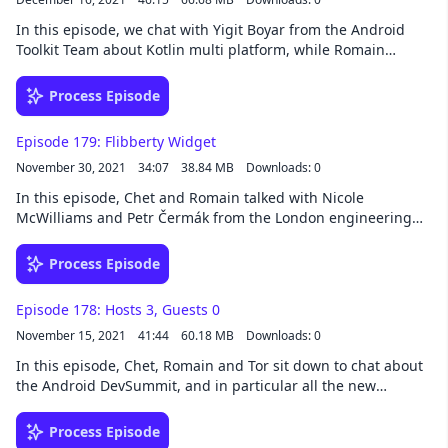
In this episode, we chat with Yigit Boyar from the Android
Toolkit Team about Kotlin multi platform, while Romain
provides light background music on his piano.Yigit:
@yigitboyar Romain: @romainguy Chet: @chethaase Tor:
Process Episode
@tornorbye Subscribe to Android Developers →
https://goo.gle/AndroidDevs
Episode 179: Flibberty Widget
November 30, 2021
34:07
38.84 MB
Downloads: 0
In this episode, Chet and Romain talked with Nicole
McWilliams and Petr Čermák from the London engineering
office about their work on App Widgets and Digital Wellbeing.
Romain: @romainguy Chet: @chethaase Tor: @tornorbye
Process Episode
Nicole: ​​@nicolelaure Subscribe to Android Developers →
https://goo.gle/AndroidDevs
Episode 178: Hosts 3, Guests 0
November 15, 2021
41:44
60.18 MB
Downloads: 0
In this episode, Chet, Romain and Tor sit down to chat about
the Android DevSummit, and in particular all the new
features arriving in Android Studio, along with a few other
topics like Chet's new jank stats library, the Android 12L
Process Episode
release, and more. Top row: Chet and Tor. Bottom row: