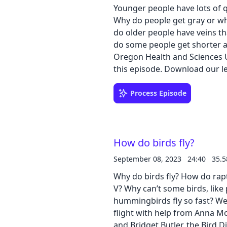
Younger people have lots of 
Why do people get gray or wh
do older people have veins t
do some people get shorter as
Oregon Health and Sciences U
this episode. Downl
Process Episode
How do birds fly?
September 08, 2023
24:40
35.
Why do birds fly? How do rapt
V? Why can’t some birds, like
hummingbirds fly so fast? We
flight with help from Anna Mo
and Bridget Butler, the Bird 