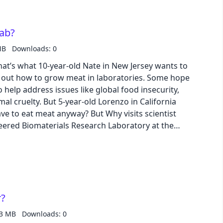
business
lab?
MB
Downloads: 0
acid
at’s what 10-year-old Nate in New Jersey wants to
d out how to grow meat in laboratories. Some hope
lemonade
 help address issues like global food insecurity,
mal cruelty. But 5-year-old Lorenzo in California
night
e to eat meat anyway? But Why visits scientist
neered Biomaterials Research Laboratory at the
arn more about how and why lab-grown meat is
coffee
winter
r?
43 MB
Downloads: 0