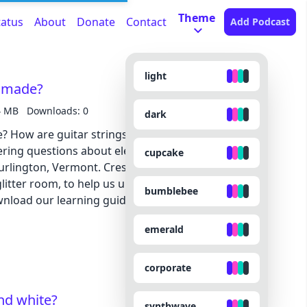
Theme
tatus
About
Donate
Contact
Add Podcast
light
s made?
4 MB
Downloads: 0
dark
e? How are guitar strings made? And how, exactly,
ing questions about electric guitars with local
cupcake
Burlington, Vermont. Creston gave us a tour of his
litter room, to help us understand what goes into
bumblebee
g an electric guitar. Download our learning guides: PDF | Google Slide
emerald
corporate
nd white?
synthwave