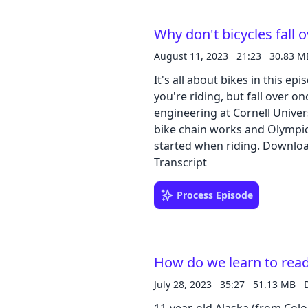
Google Slide | Transcript
Why don't bicycles fall 
August 11, 2023
21:23
30.83 M
It's all about bikes in this 
you're riding, but fall over 
engineering at Cornell Univers
bike chain works and Olympic
started when riding. Download our learning guides: PDF | Google Slide |
Transcript
Process Episode
How do we learn to rea
July 28, 2023
35:27
51.13 MB