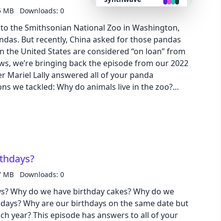
5 MB
Downloads: 0
retro
rs to the Smithsonian National Zoo in Washington,
andas. But recently, China asked for those pandas
 in the United States are considered “on loan” from
cyberpunk
ews, we’re bringing back the episode from our 2022
er Mariel Lally answered all of your panda
valentine
ns we tackled: Why do animals live in the zoo?
ite? Do pandas hibernate? How can we save the
halloween
pages for lots of pictures! Download our
 Slide | Transcript
garden
rthdays?
forest
7 MB
Downloads: 0
ys? Why do we have birthday cakes? Why do we
aqua
hdays? Why are our birthdays on the same date but
ach year? This episode has answers to all of your
lofi