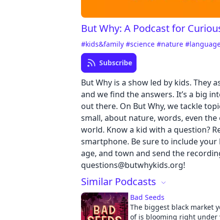
But Why: A Podcast for Curiou
#kids&family
#science
#nature
#languag
Subscribe
But Why is a show led by kids. They a
and we find the answers. It’s a big in
out there. On But Why, we tackle topi
small, about nature, words, even the 
world. Know a kid with a question? Re
smartphone. Be sure to include your k
age, and town and send the recordin
questions@butwhykids.org!
Similar Podcasts
Bad Seeds
The biggest black market y
of is blooming right under