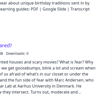
hear about unique birthday traditions sent in by
nload our learning guides: PDF | Google Slide | Transcript
pastel
fantasy
wireframe
ared?
MB
Downloads: 0
black
nted houses and scary movies? What is fear? Why
 we get goosebumps, blink a lot and scream when
luxury
 us afraid of what’s in our closet or under the
dracula
ear Lab at Aarhus University in Denmark. He
w they intersect. Turns out, moderate and
cmyk
enefits to our mental health! Download our
Slide | Transcript
autumn