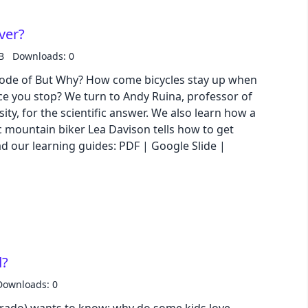
over?
B
Downloads: 0
episode of But Why? How come bicycles stay up when
once you stop? We turn to Andy Ruina, professor of
ity, for the scientific answer. We also learn how a
 mountain biker Lea Davison tells how to get
d?
Downloads: 0