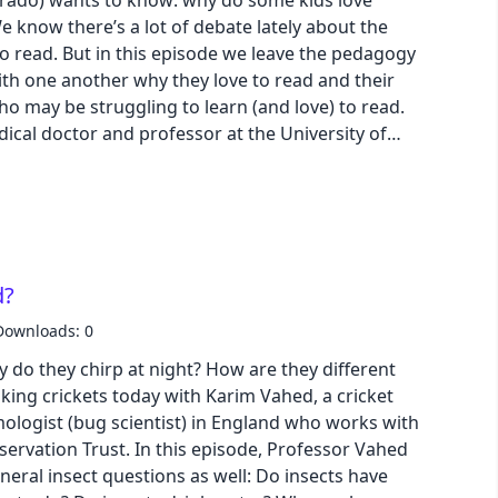
orado) wants to know: why do some kids love
e know there’s a lot of debate lately about the
o read. But in this episode we leave the pedagogy
with one another why they love to read and their
who may be struggling to learn (and love) to read.
ical doctor and professor at the University of
ty of California San Francisco, lifts the lid on our
ening inside us when we learn to read. Dr. Hoeft
ogram and a lab called BrainLENS. Download
ogle Slide | Transcript
d?
Downloads: 0
 do they chirp at night? How are they different
ing crickets today with Karim Vahed, a cricket
ologist (bug scientist) in England who works with
servation Trust. In this episode, Professor Vahed
eral insect questions as well: Do insects have