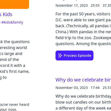
November 17, 2023
25:55
37.3
s Kids
For the past 50 years, visito
Cancel
D.C. were able to see giant p
e
#kids&family
back. (Technically, all pandas
China.) With pandas in the n
field trip to the zoo. Zookeep
sk the questions
questions. Among the questio
teresting world
Why are pandas black and wh
cs large and
pandas? Check out our social media 
Process Episode
end of the
learning guides: PDF | Google
cord it with a
id's first name,
g to
Why do we celebrate bi
November 03, 2023
17:44
25.5
Why do we celebrate birthda
blow out candles on our birt
ou’ve never heard
a different day of the week e
 your nose.