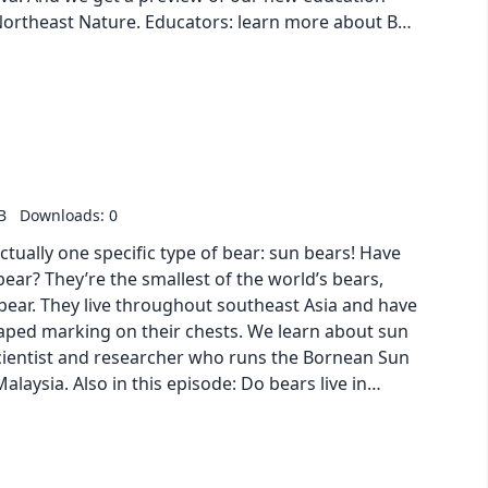
Northeast Nature. Educators: learn more about But
ture and sign up for free access to the series!
: Video | PDF | Transcript
B
Downloads: 0
ctually one specific type of bear: sun bears! Have
bear? They’re the smallest of the world’s bears,
k bear. They live throughout southeast Asia and have
haped marking on their chests. We learn about sun
cientist and researcher who runs the Bornean Sun
laysia. Also in this episode: Do bears live in
s? Why do bears hibernate in winter? Naturalist
ns about hibernation. And we are treated to A
rning guides: PDF |