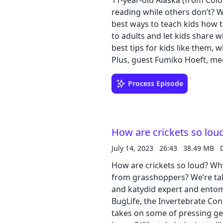
11-year-old Alaska (from Col
reading while others don’t? W
best ways to teach kids how t
to adults and let kids share 
best tips for kids like them, 
Plus, guest Fumiko Hoeft, med
Connecticut and at the Universi
brains to explain what’s happ
Process Episode
runs a brain imaging research pr
our learning guides: PDF | Go
How are crickets so lou
July 14, 2023
26:43
38.49 MB
How are crickets so loud? Why
from grasshoppers? We’re talk
and katydid expert and entom
BugLife, the Invertebrate Con
takes on some of pressing gen