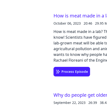
How is meat made in a 
October 06, 2023
20:46
29.95 
How is meat made in a lab? Th
know! Scientists have figure
lab-grown meat will be able to
agricultural pollution and ani
wants to know why people hav
Rachael Floreani of the Engi
University of Vermont to le
being developed. Download our learning guides: PDF | Google Slide |
Process Episode
Transcript
Why do people get olde
September 22, 2023
26:39
38.