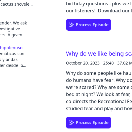
birthday questions - plus we 
 cactus shoveled
delicate orchids
our listeners! Dow
ungle of Peru,
r of a rapidly
bender. We ask
Process Episode
d of crime.
estigative
ummer Rayne
ers. A given
raight into it,
rough science,
llers, the
e home of someone
s hipotenuso
came face-to-
The show is
Why do we like being sc
máticas con
hind an
d design,
s y ondas
.
October 20, 2023
25:40
37.02 
usic. It is
er desde lo
u Miller, and
n programa
Why do some people like hau
anti García
do humans have fear! Why do
ulgador y
we’re scared? Why are some of
s mejores
bed at night? We look at fear, and the fun side of fear with Marc Andersen, who
, secciones de
sidades y algunas
co-directs the Recreational F
studied fear and play and ho
 más
controlled fear can actually have b
 de Radio 5 RNE.
learning guide: PDF | Google 
Process Episode
n de los oyentes: