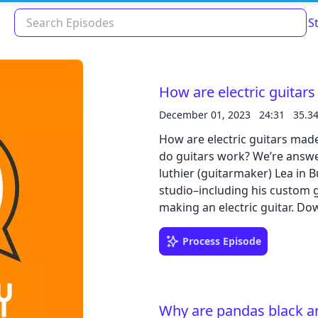
S
How are electric guitar
December 01, 2023
24:31
35.3
How are electric guitars mad
do guitars work? We’re answer
luthier (guitarmaker) Lea in 
studio–including his custom g
makin
Read about our content policies
here
Process Episode
Cancel
Save
Why are pandas black a