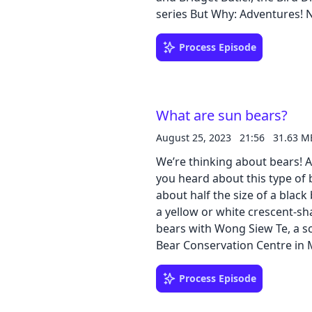
series But Why: Adventures! 
Why: Adventures! Northeast Na
Download our learning guides
Process Episode
What are sun bears?
August 25, 2023
21:56
31.63 M
We’re thinking about bears! A
you heard about this type of 
about half the size of a blac
a yellow or white crescent-s
bears with Wong Siew Te, a s
Bear Conservation Centre in Ma
caves? Why do they climb tree
Mary Holland answers questio
Process Episode
Bear Song by Key Wilde and Mr. Clarke! Download our lea