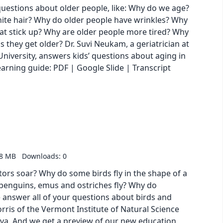
questions about older people, like: Why do we age?
ite hair? Why do older people have wrinkles? Why
hat stick up? Why are older people more tired? Why
 they get older? Dr. Suvi Neukam, a geriatrician at
niversity, answers kids’ questions about aging in
oad our learning guide: PDF | Google Slide | Transcript
58 MB
Downloads: 0
ors soar? Why do some birds fly in the shape of a
 penguins, emus and ostriches fly? Why do
 answer all of your questions about birds and
rris of the Vermont Institute of Natural Science
Diva. And we get a preview of our new education